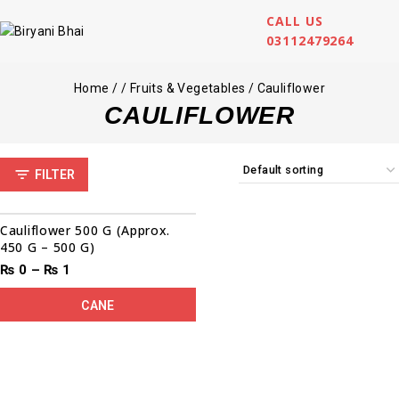
CALL US
03112479264
Home
/
/
Fruits & Vegetables
/
Cauliflower
CAULIFLOWER
FILTER
Cauliflower 500 G (Approx.
450 G – 500 G)
₨
0
–
₨
1
CANE