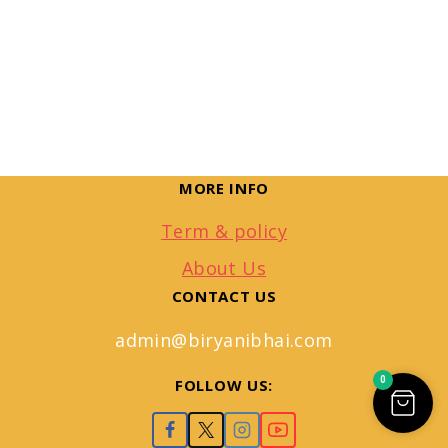
MORE INFO
Term & policy
About Us
CONTACT US
admin@biryanibhai.com
0
FOLLOW US: