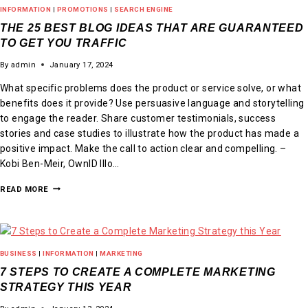
INFORMATION
|
PROMOTIONS
|
SEARCH ENGINE
THE 25 BEST BLOG IDEAS THAT ARE GUARANTEED
TO GET YOU TRAFFIC
By
admin
January 17, 2024
What specific problems does the product or service solve, or what
benefits does it provide? Use persuasive language and storytelling
to engage the reader. Share customer testimonials, success
stories and case studies to illustrate how the product has made a
positive impact. Make the call to action clear and compelling. –
Kobi Ben-Meir, OwnID Illo…
READ MORE
BUSINESS
|
INFORMATION
|
MARKETING
7 STEPS TO CREATE A COMPLETE MARKETING
STRATEGY THIS YEAR