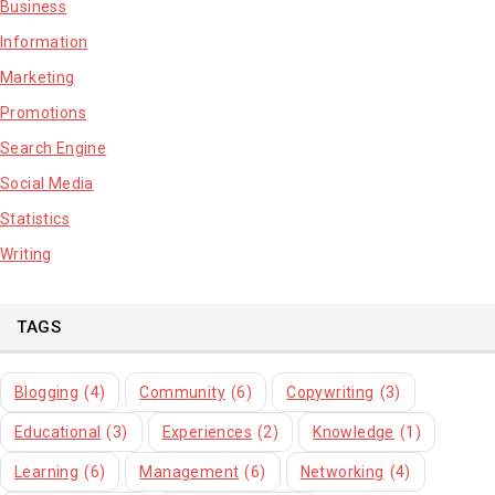
Business
Information
Marketing
Promotions
Search Engine
Social Media
Statistics
Writing
TAGS
Blogging
(4)
Community
(6)
Copywriting
(3)
Educational
(3)
Experiences
(2)
Knowledge
(1)
Learning
(6)
Management
(6)
Networking
(4)