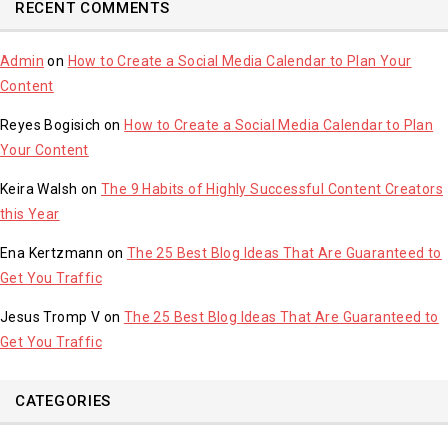
RECENT COMMENTS
Admin
on
How to Create a Social Media Calendar to Plan Your
Content
Reyes Bogisich
on
How to Create a Social Media Calendar to Plan
Your Content
Keira Walsh
on
The 9 Habits of Highly Successful Content Creators
this Year
Ena Kertzmann
on
The 25 Best Blog Ideas That Are Guaranteed to
Get You Traffic
Jesus Tromp V
on
The 25 Best Blog Ideas That Are Guaranteed to
Get You Traffic
CATEGORIES