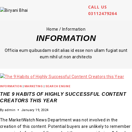
CALL US
03112479264
Home
/
Information
INFORMATION
Officia eum quibusdam odit alias id esse non ullam fugiat sunt
eum nihil ut non architecto
INFORMATION
|
MARKETING
|
SEARCH ENGINE
THE 9 HABITS OF HIGHLY SUCCESSFUL CONTENT
CREATORS THIS YEAR
By
admin
January 19, 2024
The MarketWatch News Department was not involved in the
creation of this content. Potential buyers are unlikely to remember