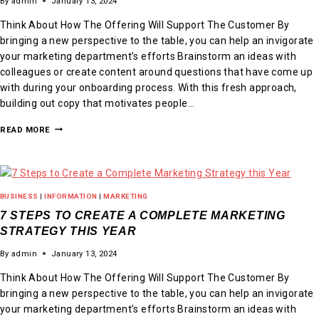
By
admin
January 13, 2024
Think About How The Offering Will Support The Customer By
bringing a new perspective to the table, you can help an invigorate
your marketing department’s efforts Brainstorm an ideas with
colleagues or create content around questions that have come up
with during your onboarding process. With this fresh approach,
building out copy that motivates people…
READ MORE
BUSINESS
|
INFORMATION
|
MARKETING
7 STEPS TO CREATE A COMPLETE MARKETING
STRATEGY THIS YEAR
By
admin
January 13, 2024
Think About How The Offering Will Support The Customer By
bringing a new perspective to the table, you can help an invigorate
your marketing department’s efforts Brainstorm an ideas with