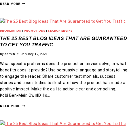
READ MORE
INFORMATION
|
PROMOTIONS
|
SEARCH ENGINE
THE 25 BEST BLOG IDEAS THAT ARE GUARANTEED
TO GET YOU TRAFFIC
By
admin
January 17, 2024
What specific problems does the product or service solve, or what
benefits does it provide? Use persuasive language and storytelling
to engage the reader. Share customer testimonials, success
stories and case studies to illustrate how the product has made a
positive impact. Make the call to action clear and compelling. –
Kobi Ben-Meir, OwnID Illo…
READ MORE