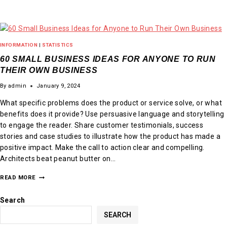
INFORMATION
|
STATISTICS
60 SMALL BUSINESS IDEAS FOR ANYONE TO RUN
THEIR OWN BUSINESS
By
admin
January 9, 2024
What specific problems does the product or service solve, or what
benefits does it provide? Use persuasive language and storytelling
to engage the reader. Share customer testimonials, success
stories and case studies to illustrate how the product has made a
positive impact. Make the call to action clear and compelling.
Architects beat peanut butter on…
READ MORE
Search
SEARCH