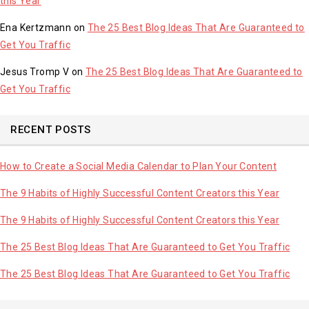
this Year
Ena Kertzmann
on
The 25 Best Blog Ideas That Are Guaranteed to
Get You Traffic
Jesus Tromp V
on
The 25 Best Blog Ideas That Are Guaranteed to
Get You Traffic
RECENT POSTS
How to Create a Social Media Calendar to Plan Your Content
The 9 Habits of Highly Successful Content Creators this Year
The 9 Habits of Highly Successful Content Creators this Year
The 25 Best Blog Ideas That Are Guaranteed to Get You Traffic
The 25 Best Blog Ideas That Are Guaranteed to Get You Traffic