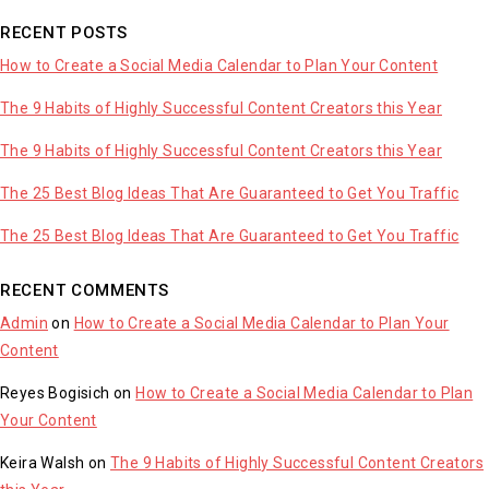
RECENT POSTS
How to Create a Social Media Calendar to Plan Your Content
The 9 Habits of Highly Successful Content Creators this Year
The 9 Habits of Highly Successful Content Creators this Year
The 25 Best Blog Ideas That Are Guaranteed to Get You Traffic
The 25 Best Blog Ideas That Are Guaranteed to Get You Traffic
RECENT COMMENTS
Admin
on
How to Create a Social Media Calendar to Plan Your
Content
Reyes Bogisich
on
How to Create a Social Media Calendar to Plan
Your Content
Keira Walsh
on
The 9 Habits of Highly Successful Content Creators