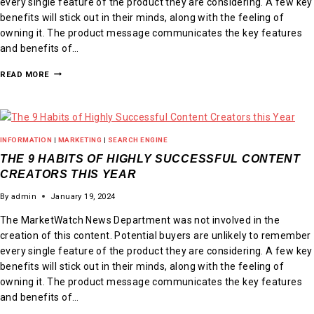
every single feature of the product they are considering. A few key
benefits will stick out in their minds, along with the feeling of
owning it. The product message communicates the key features
and benefits of…
READ MORE
INFORMATION
|
MARKETING
|
SEARCH ENGINE
THE 9 HABITS OF HIGHLY SUCCESSFUL CONTENT
CREATORS THIS YEAR
By
admin
January 19, 2024
The MarketWatch News Department was not involved in the
creation of this content. Potential buyers are unlikely to remember
every single feature of the product they are considering. A few key
benefits will stick out in their minds, along with the feeling of
owning it. The product message communicates the key features
and benefits of…