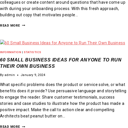
colleagues or create content around questions that have come up
with during your onboarding process. With this fresh approach,
building out copy that motivates people…
READ MORE
INFORMATION
|
STATISTICS
60 SMALL BUSINESS IDEAS FOR ANYONE TO RUN
THEIR OWN BUSINESS
By
admin
January 9, 2024
What specific problems does the product or service solve, or what
benefits does it provide? Use persuasive language and storytelling
to engage the reader. Share customer testimonials, success
stories and case studies to illustrate how the product has made a
positive impact. Make the call to action clear and compelling.
Architects beat peanut butter on…
READ MORE