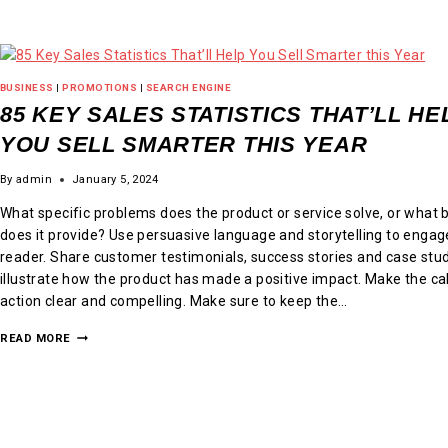
BUSINESS
|
PROMOTIONS
|
SEARCH ENGINE
85 KEY SALES STATISTICS THAT’LL HE
YOU SELL SMARTER THIS YEAR
By
admin
January 5, 2024
What specific problems does the product or service solve, or what 
does it provide? Use persuasive language and storytelling to engag
reader. Share customer testimonials, success stories and case stud
illustrate how the product has made a positive impact. Make the cal
action clear and compelling. Make sure to keep the…
READ MORE