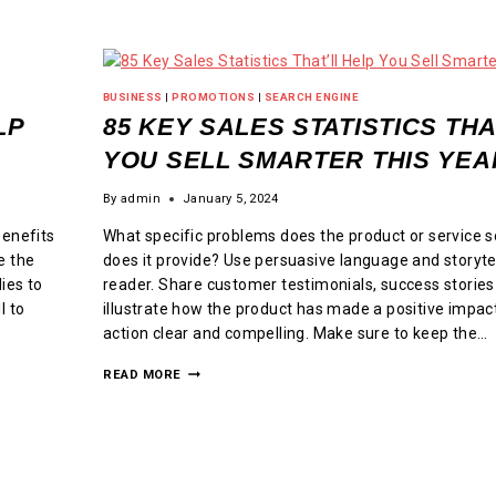
BUSINESS
|
PROMOTIONS
|
SEARCH ENGINE
LP
85 KEY SALES STATISTICS THA
YOU SELL SMARTER THIS YEA
By
admin
January 5, 2024
benefits
What specific problems does the product or service s
e the
does it provide? Use persuasive language and storyte
ies to
reader. Share customer testimonials, success stories
l to
illustrate how the product has made a positive impact
action clear and compelling. Make sure to keep the…
READ MORE