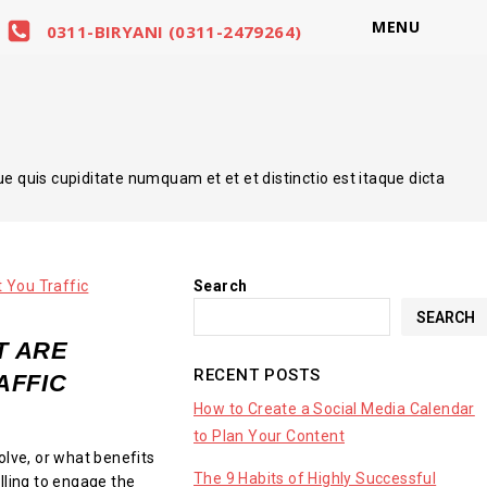
MENU
0311-BIRYANI (0311-2479264)
quis cupiditate numquam et et et distinctio est itaque dicta
Search
SEARCH
T ARE
RECENT POSTS
AFFIC
How to Create a Social Media Calendar
to Plan Your Content
olve, or what benefits
The 9 Habits of Highly Successful
lling to engage the