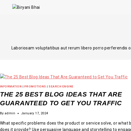
Laboriosam voluptatibus aut rerum libero porro perferendis 
INFORMATION
|
PROMOTIONS
|
SEARCH ENGINE
THE 25 BEST BLOG IDEAS THAT ARE
GUARANTEED TO GET YOU TRAFFIC
By
admin
January 17, 2024
What specific problems does the product or service solve, or what 
does it provide? Use persuasive language and storytelling to engag