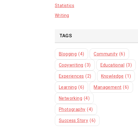
Statistics
Writing
TAGS
Blogging
(4)
Community
(6)
Copywriting
(3)
Educational
(3)
Experiences
(2)
Knowledge
(1)
Learning
(6)
Management
(6)
Networking
(4)
Photography
(4)
Success Story
(6)