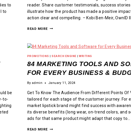
ies to
reader. Share customer testimonials, success stories
l to
illustrate how the product has made a positive impact
action clear and compelling. – Kobi Ben-Meir, OwnID I
READ MORE
PROMOTIONS
|
SEARCH ENGINE
|
WRITING
E
84 MARKETING TOOLS AND S
FOR EVERY BUSINESS & BUD
By
admin
January 11, 2024
uld be
Get To Know The Audience From Different Points Of 
w-to-
tailored for each stage of the customer journey. For
ghting
market lipstick brand might find success with awaren
keted
its diverse benefits (long wear, on-trend colors, and
ads for that same product might adapt that copy to…
READ MORE