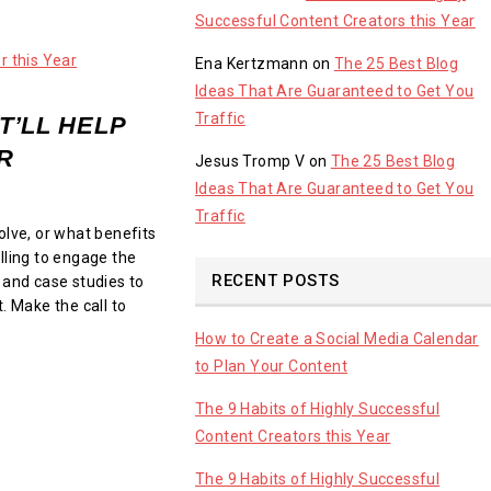
Successful Content Creators this Year
Ena Kertzmann
on
The 25 Best Blog
Ideas That Are Guaranteed to Get You
Traffic
T’LL HELP
R
Jesus Tromp V
on
The 25 Best Blog
Ideas That Are Guaranteed to Get You
Traffic
olve, or what benefits
lling to engage the
RECENT POSTS
 and case studies to
. Make the call to
How to Create a Social Media Calendar
to Plan Your Content
The 9 Habits of Highly Successful
Content Creators this Year
The 9 Habits of Highly Successful