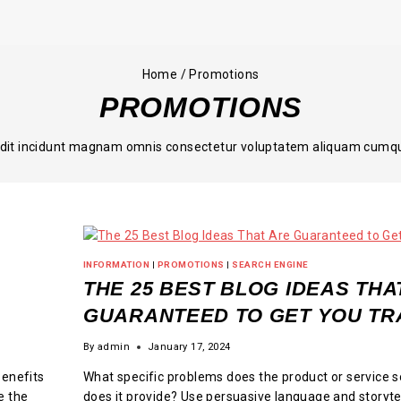
Home
/
Promotions
PROMOTIONS
odit incidunt magnam omnis consectetur voluptatem aliquam cumque 
INFORMATION
|
PROMOTIONS
|
SEARCH ENGINE
THE 25 BEST BLOG IDEAS THA
GUARANTEED TO GET YOU TR
By
admin
January 17, 2024
benefits
What specific problems does the product or service s
e the
does it provide? Use persuasive language and storyte