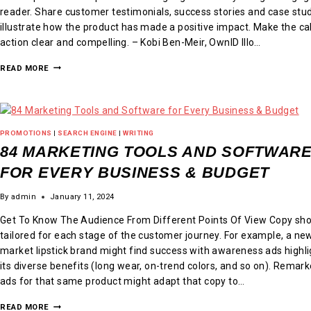
reader. Share customer testimonials, success stories and case stud
illustrate how the product has made a positive impact. Make the cal
action clear and compelling. – Kobi Ben-Meir, OwnID Illo…
READ MORE
PROMOTIONS
|
SEARCH ENGINE
|
WRITING
84 MARKETING TOOLS AND SOFTWAR
FOR EVERY BUSINESS & BUDGET
By
admin
January 11, 2024
Get To Know The Audience From Different Points Of View Copy sho
tailored for each stage of the customer journey. For example, a ne
market lipstick brand might find success with awareness ads highli
its diverse benefits (long wear, on-trend colors, and so on). Remar
ads for that same product might adapt that copy to…
READ MORE