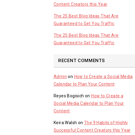
Content Creators this Year
The 25 Best Blog Ideas That Are
Guaranteed to Get You Traffic
The 25 Best Blog Ideas That Are
Guaranteed to Get You Traffic
RECENT COMMENTS
Admin
on
How to Create a Social Media
Calendar to Plan Your Content
Reyes Bogisich
on
How to Create a
Social Media Calendar to Plan Your
Content
Keira Walsh
on
The 9 Habits of Highly
Successful Content Creators this Year