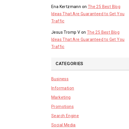
Ena Kertzmann
on
The 25 Best Blog
Ideas That Are Guaranteed to Get You
Traffic
Jesus Tromp V
on
The 25 Best Blog
Ideas That Are Guaranteed to Get You
Traffic
CATEGORIES
Business
Information
Marketing
Promotions
Search Engine
Social Media