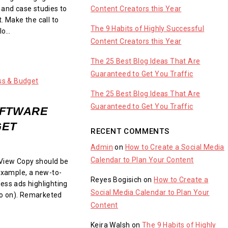
Content Creators this Year
 and case studies to
. Make the call to
The 9 Habits of Highly Successful
llo…
Content Creators this Year
The 25 Best Blog Ideas That Are
Guaranteed to Get You Traffic
The 25 Best Blog Ideas That Are
Guaranteed to Get You Traffic
OFTWARE
GET
RECENT COMMENTS
Admin
on
How to Create a Social Media
Calendar to Plan Your Content
View Copy should be
 example, a new-to-
Reyes Bogisich
on
How to Create a
ess ads highlighting
Social Media Calendar to Plan Your
 so on). Remarketed
Content
Keira Walsh
on
The 9 Habits of Highly