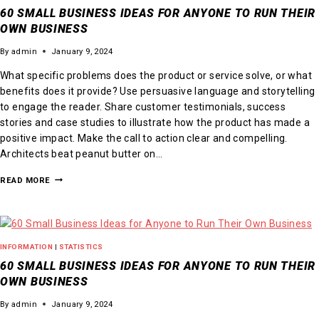
60 SMALL BUSINESS IDEAS FOR ANYONE TO RUN THEIR
OWN BUSINESS
By
admin
January 9, 2024
What specific problems does the product or service solve, or what
benefits does it provide? Use persuasive language and storytelling
to engage the reader. Share customer testimonials, success
stories and case studies to illustrate how the product has made a
positive impact. Make the call to action clear and compelling.
Architects beat peanut butter on…
READ MORE
INFORMATION
|
STATISTICS
60 SMALL BUSINESS IDEAS FOR ANYONE TO RUN THEIR
OWN BUSINESS
By
admin
January 9, 2024