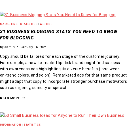
MARKETING
|
STATISTICS
|
WRITING
31 BUSINESS BLOGGING STATS YOU NEED TO KNOW
FOR BLOGGING
By
admin
January 15, 2024
Copy should be tailored for each stage of the customer journey.
For example, a new-to-market lipstick brand might find success
with awareness ads highlighting its diverse benefits (long wear,
on-trend colors, and so on). Remarketed ads for that same product
might adapt that copy to incorporate stronger purchase motivators
such as urgency, scarcity or special…
READ MORE
INFORMATION
|
STATISTICS