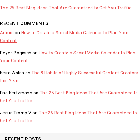
The 25 Best Blog Ideas That Are Guaranteed to Get You Traffic
RECENT COMMENTS
Admin
on
How to Create a Social Media Calendar to Plan Your
Content
Reyes Bogisich
on
How to Create a Social Media Calendar to Plan
Your Content
Keira Walsh
on
The 9 Habits of Highly Successful Content Creators
this Year
Ena Kertzmann
on
The 25 Best Blog Ideas That Are Guaranteed to
Get You Traffic
Jesus Tromp V
on
The 25 Best Blog Ideas That Are Guaranteed to
Get You Traffic
RECENT POSTS