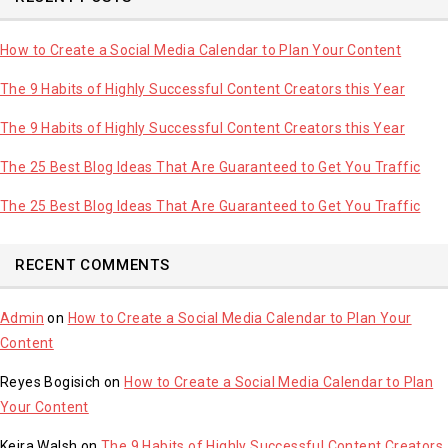
How to Create a Social Media Calendar to Plan Your Content
The 9 Habits of Highly Successful Content Creators this Year
The 9 Habits of Highly Successful Content Creators this Year
The 25 Best Blog Ideas That Are Guaranteed to Get You Traffic
The 25 Best Blog Ideas That Are Guaranteed to Get You Traffic
RECENT COMMENTS
Admin
on
How to Create a Social Media Calendar to Plan Your
Content
Reyes Bogisich
on
How to Create a Social Media Calendar to Plan
Your Content
Keira Walsh
on
The 9 Habits of Highly Successful Content Creators