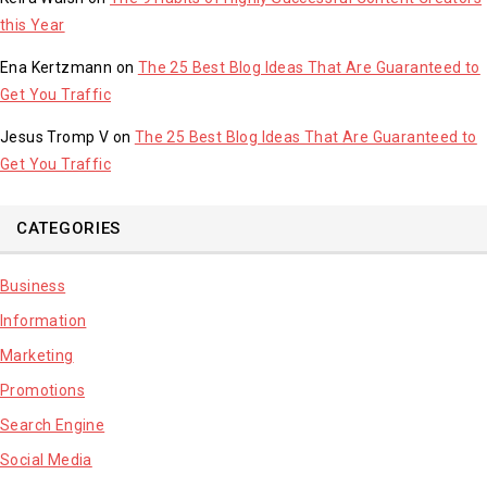
this Year
Ena Kertzmann
on
The 25 Best Blog Ideas That Are Guaranteed to
Get You Traffic
Jesus Tromp V
on
The 25 Best Blog Ideas That Are Guaranteed to
Get You Traffic
CATEGORIES
Business
Information
Marketing
Promotions
Search Engine
Social Media