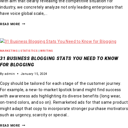
With aim that clearly revealing the competitive situation for
industry, we concretely analyze not only leading enterprises that
have voice global scale,…
READ MORE
MARKETING
|
STATISTICS
|
WRITING
31 BUSINESS BLOGGING STATS YOU NEED TO KNOW
FOR BLOGGING
By
admin
January 15, 2024
Copy should be tailored for each stage of the customer journey.
For example, a new-to-market lipstick brand might find success
with awareness ads highlighting its diverse benefits (long wear,
on-trend colors, and so on). Remarketed ads for that same product
might adapt that copy to incorporate stronger purchase motivators
such as urgency, scarcity or special…
READ MORE