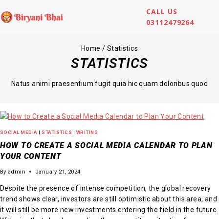
CALL US
03112479264
Home
/
Statistics
STATISTICS
Natus animi praesentium fugit quia hic quam doloribus quod
SOCIAL MEDIA
|
STATISTICS
|
WRITING
HOW TO CREATE A SOCIAL MEDIA CALENDAR TO PLAN
YOUR CONTENT
By
admin
January 21, 2024
Despite the presence of intense competition, the global recovery
trend shows clear, investors are still optimistic about this area, and
it will still be more new investments entering the field in the future.