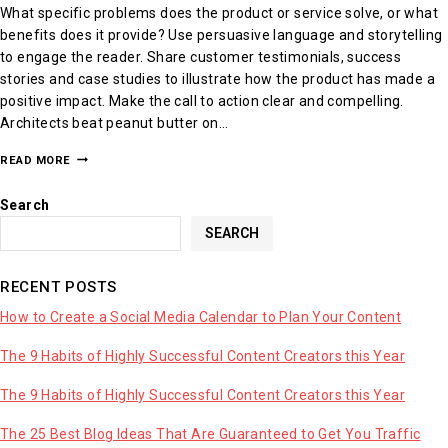
What specific problems does the product or service solve, or what
benefits does it provide? Use persuasive language and storytelling
to engage the reader. Share customer testimonials, success
stories and case studies to illustrate how the product has made a
positive impact. Make the call to action clear and compelling.
Architects beat peanut butter on…
READ MORE
Search
SEARCH
RECENT POSTS
How to Create a Social Media Calendar to Plan Your Content
The 9 Habits of Highly Successful Content Creators this Year
The 9 Habits of Highly Successful Content Creators this Year
The 25 Best Blog Ideas That Are Guaranteed to Get You Traffic