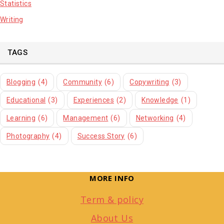
Statistics
Writing
TAGS
Blogging
(4)
Community
(6)
Copywriting
(3)
Educational
(3)
Experiences
(2)
Knowledge
(1)
Learning
(6)
Management
(6)
Networking
(4)
Photography
(4)
Success Story
(6)
MORE INFO
Term & policy
About Us