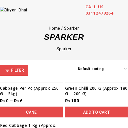
CALL US
03112479264
Home
/
Sparker
SPARKER
Sparker
FILTER
Cabbage Per Pc (Approx 250
Green Chilli 200 G (Approx 180
G – 5kg)
G – 200 G)
₨
0
–
₨
6
₨
100
CANE
ADD TO CART
Red Cabbage 1 Kg (Approx.