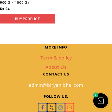
900 G – 1000 G)
₨
24
BUY PRODUCT
MORE INFO
Term & policy
About Us
CONTACT US
admin@biryanibhai.com
0
FOLLOW US: