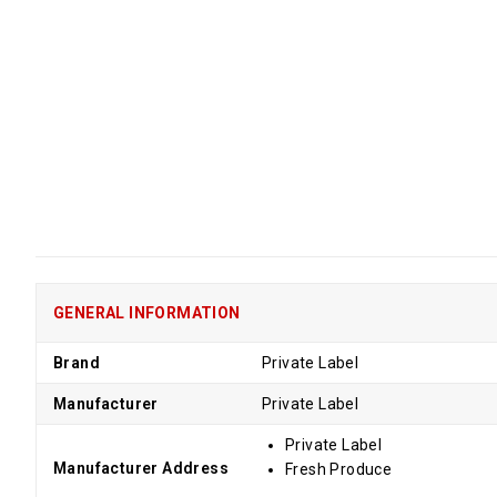
GENERAL INFORMATION
Brand
Private Label
Manufacturer
Private Label
Private Label
Manufacturer Address
Fresh Produce