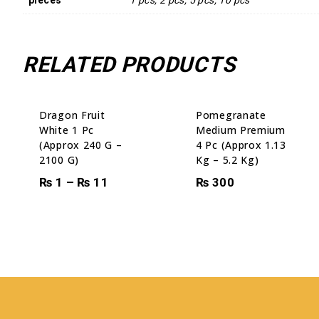
RELATED PRODUCTS
Sale!
Dragon Fruit
Pomegranate
White 1 Pc
Medium Premium
(Approx 240 G –
4 Pc (Approx 1.13
2100 G)
Kg – 5.2 Kg)
₨
1
–
₨
11
₨
300