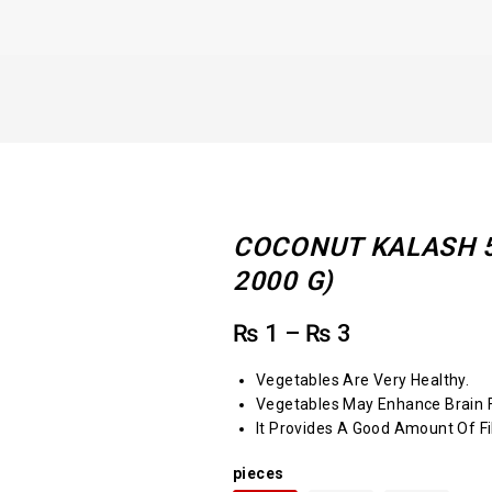
COCONUT KALASH 5 
2000 G)
₨
1
–
₨
3
Vegetables Are Very Healthy.
Vegetables May Enhance Brain F
It Provides A Good Amount Of Fi
pieces