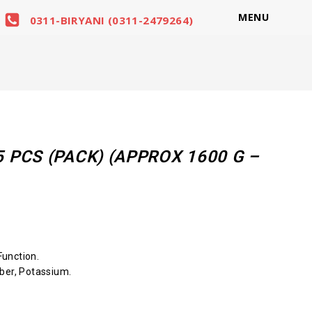
MENU
0311-BIRYANI (0311-2479264)
PCS (PACK) (APPROX 1600 G –
unction.
ber, Potassium.