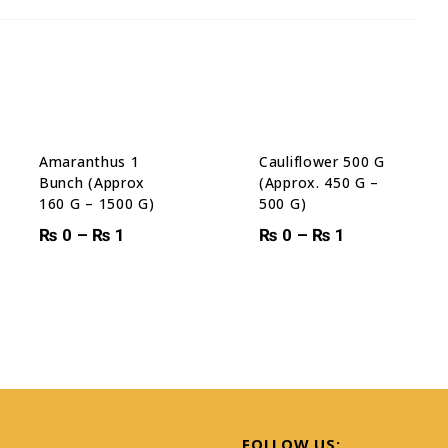
Amaranthus 1
Cauliflower 500 G
Bunch (Approx
(Approx. 450 G –
160 G – 1500 G)
500 G)
₨
0
–
₨
1
₨
0
–
₨
1
S
FOLLOW US: