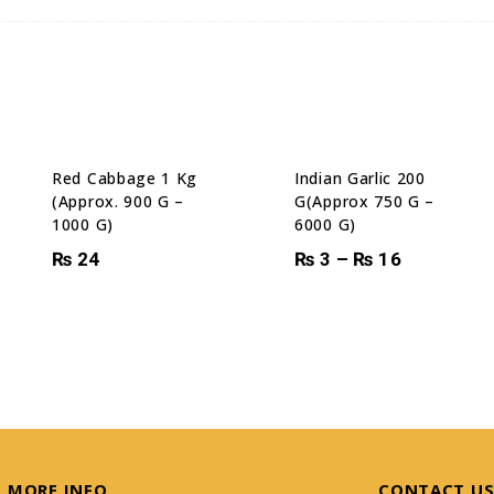
Red Cabbage 1 Kg
Indian Garlic 200
(Approx. 900 G –
G(Approx 750 G –
1000 G)
6000 G)
₨
24
₨
3
–
₨
16
MORE INFO
CONTACT U