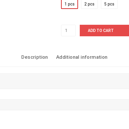
1 pcs
2 pcs
5 pcs
ADD TO CART
Description
Additional information