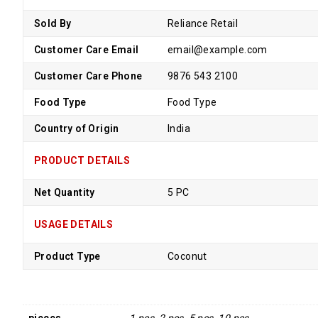
Sold By
Reliance Retail
Customer Care Email
email@example.com
Customer Care Phone
9876 543 2100
Food Type
Food Type
Country of Origin
India
PRODUCT DETAILS
Net Quantity
5 PC
USAGE DETAILS
Product Type
Coconut
pieces
1 pcs, 2 pcs, 5 pcs, 10 pcs