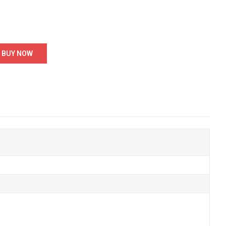
BUY NOW