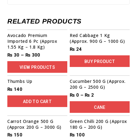
RELATED PRODUCTS
Sale!
Avocado Premium
Red Cabbage 1 Kg
Imported 6 Pc (Approx
(Approx. 900 G – 1000 G)
1.55 Kg – 1.8 Kg)
₨
24
₨
30
–
₨
300
BUY PRODUCT
VIEW PRODUCTS
Thumbs Up
Cucumber 500 G (Approx.
200 G – 2500 G)
₨
140
₨
0
–
₨
2
ADD TO CART
CANE
Carrot Orange 500 G
Green Chilli 200 G (Approx
(Approx 200 G – 3000 G)
180 G – 200 G)
₨
150
₨
100