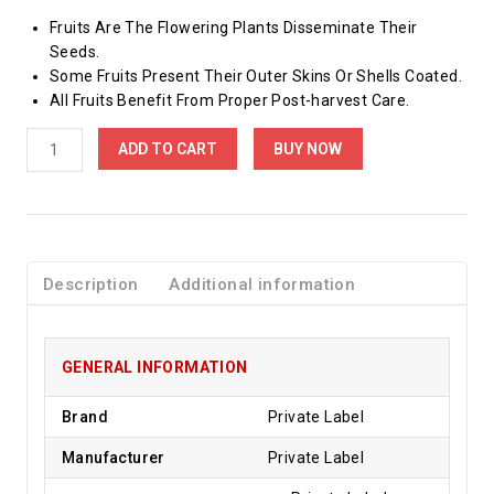
Fruits Are The Flowering Plants Disseminate Their
Seeds.
Some Fruits Present Their Outer Skins Or Shells Coated.
All Fruits Benefit From Proper Post-harvest Care.
ADD TO CART
BUY NOW
Description
Additional information
GENERAL INFORMATION
Brand
Private Label
Manufacturer
Private Label