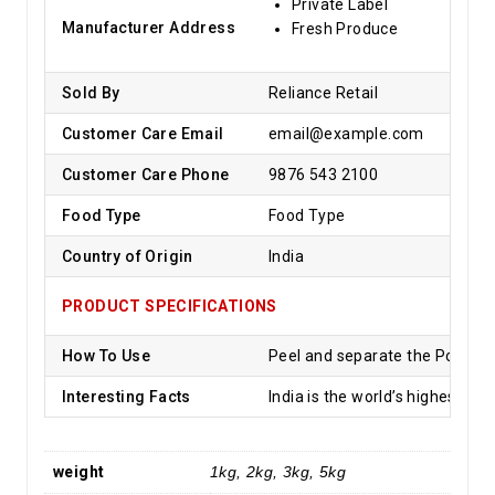
Private Label
Manufacturer Address
Fresh Produce
Sold By
Reliance Retail
Customer Care Email
email@example.com
Customer Care Phone
9876 543 2100
Food Type
Food Type
Country of Origin
India
PRODUCT SPECIFICATIONS
How To Use
Peel and separate the Pomegran
Interesting Facts
India is the world’s highest p
weight
1kg, 2kg, 3kg, 5kg