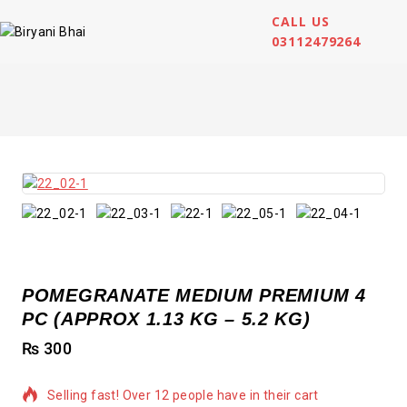
CALL US
03112479264
POMEGRANATE MEDIUM PREMIUM 4
PC (APPROX 1.13 KG – 5.2 KG)
₨
300
Selling fast! Over 12 people have in their cart