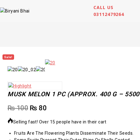
CALL US
03112479264
Sale!
MUSK MELON 1 PC (APPROX. 400 G – 5500
₨
100
₨
80
Selling fast! Over 15 people have in their cart
Fruits Are The Flowering Plants Disseminate Their Seeds.