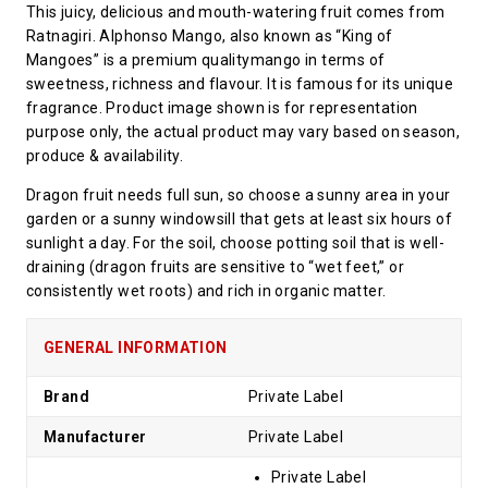
This juicy, delicious and mouth-watering fruit comes from
Ratnagiri. Alphonso Mango, also known as “King of
Mangoes” is a premium qualitymango in terms of
sweetness, richness and flavour. It is famous for its unique
fragrance. Product image shown is for representation
purpose only, the actual product may vary based on season,
produce & availability.
Dragon fruit needs full sun, so choose a sunny area in your
garden or a sunny windowsill that gets at least six hours of
sunlight a day. For the soil, choose potting soil that is well-
draining (dragon fruits are sensitive to “wet feet,” or
consistently wet roots) and rich in organic matter.
GENERAL INFORMATION
Brand
Private Label
Manufacturer
Private Label
Private Label