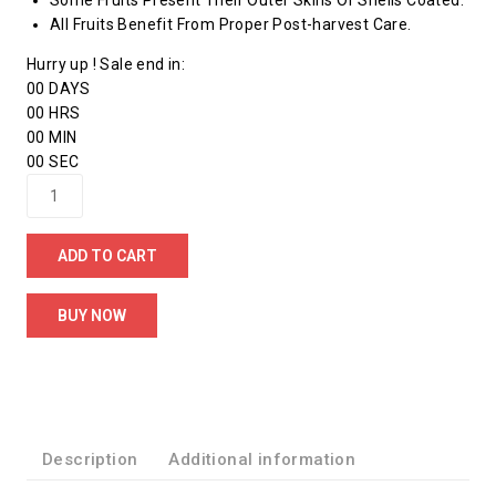
Some Fruits Present Their Outer Skins Or Shells Coated.
All Fruits Benefit From Proper Post-harvest Care.
Hurry up ! Sale end in:
00
DAYS
00
HRS
00
MIN
00
SEC
ADD TO CART
BUY NOW
Description
Additional information