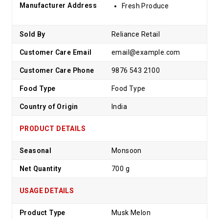
Manufacturer Address
Fresh Produce
Sold By
Reliance Retail
Customer Care Email
email@example.com
Customer Care Phone
9876 543 2100
Food Type
Food Type
Country of Origin
India
PRODUCT DETAILS
Seasonal
Monsoon
Net Quantity
700 g
USAGE DETAILS
Product Type
Musk Melon