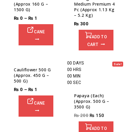
(Approx 160 G –
Medium Premium 4
1500 G)
Pc (Approx 1.13 Kg
– 5.2 Kg)
₨
0
–
₨
1
₨
300
CANE
ADD TO
CART
00
DAYS
Sale!
Cauliflower 500 G
00
HRS
(Approx. 450 G –
00
MIN
500 G)
00
SEC
₨
0
–
₨
1
Papaya (Each)
(Approx. 500 G –
CANE
3500 G)
₨
200
₨
150
ADD TO