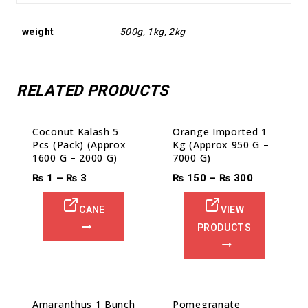
weight
500g, 1kg, 2kg
RELATED PRODUCTS
Sale!
Coconut Kalash 5
Orange Imported 1
Pcs (Pack) (Approx
Kg (Approx 950 G –
1600 G – 2000 G)
7000 G)
₨
1
–
₨
3
₨
150
–
₨
300
CANE
VIEW
PRODUCTS
Amaranthus 1 Bunch
Pomegranate