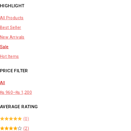
HIGHLIGHT
All Products
Best Seller
New Arrivals
Sale
Hot Items
PRICE FILTER
All
₨
960
–
₨
1,200
AVERAGE RATING
(0)
(2)