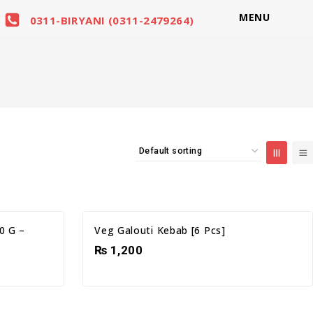
MENU
0311-BIRYANI (0311-2479264)
0 G –
Veg Galouti Kebab [6 Pcs]
₨
1,200