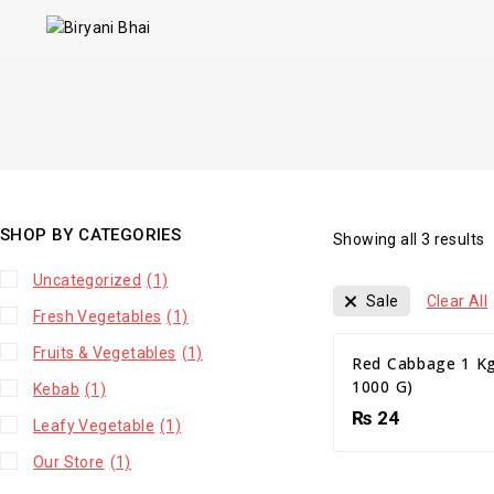
SHOP BY CATEGORIES
Showing all
3
results
Uncategorized
(1)
Sale
Clear All
Fresh Vegetables
(1)
Fruits & Vegetables
(1)
Red Cabbage 1 Kg
1000 G)
Kebab
(1)
₨
24
Leafy Vegetable
(1)
Our Store
(1)