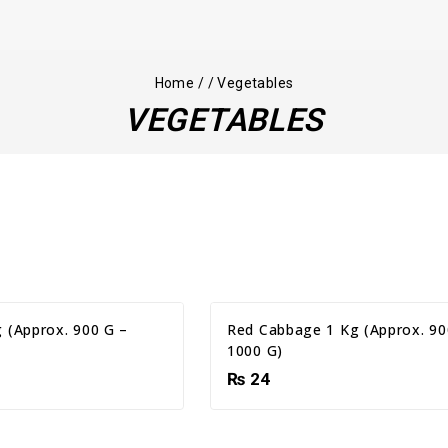
Home
/
/
Vegetables
VEGETABLES
 (Approx. 900 G –
Red Cabbage 1 Kg (Approx. 90
1000 G)
₨
24