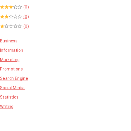
(0)
(0)
(0)
Business
Information
Marketing
Promotions
Search Engine
Social Media
Statistics
Writing