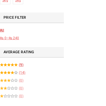
3kg
5kg
PRICE FILTER
All
₨
0
–
₨
240
AVERAGE RATING
(9)
(14)
(0)
(0)
(0)