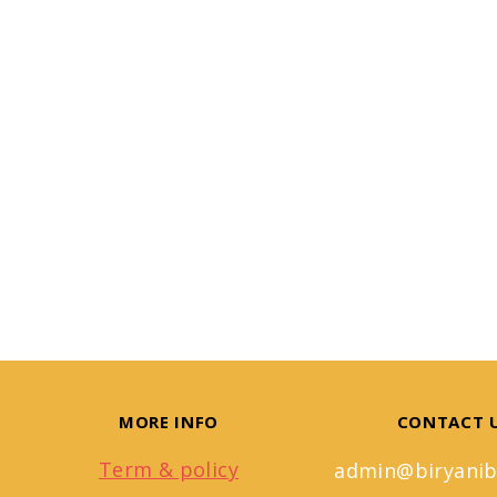
MORE INFO
CONTACT 
Term & policy
admin@biryanib