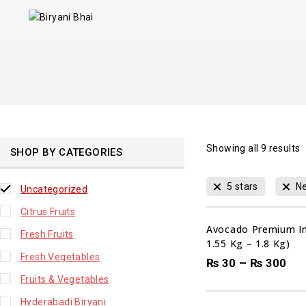
Showing all
9
results
SHOP BY CATEGORIES
5 stars
Ne
Uncategorized
Citrus Fruits
Avocado Premium Im
Fresh Fruits
1.55 Kg – 1.8 Kg)
Fresh Vegetables
₨
30
–
₨
300
Fruits & Vegetables
Hyderabadi Biryani