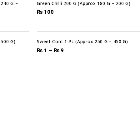
 240 G –
Green Chilli 200 G (Approx 180 G – 200 G)
₨
100
Sale!
3500 G)
Sweet Corn 1 Pc (Approx 250 G – 450 G)
₨
1
–
₨
9