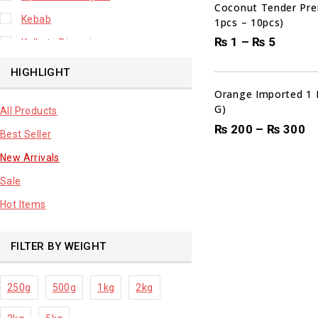
Coconut Tender Pre
Kebab
1pcs – 10pcs)
₨
1
–
₨
5
Kolkata Biryani
Leafy Vegetable
HIGHLIGHT
Lhuknowi Biryani
Orange Imported 1 
G)
All Products
Our Store
₨
200
–
₨
300
Best Seller
Potato
New Arrivals
Premium Fruits
Sale
Root Vegetable
Hot Items
sale product
FILTER BY WEIGHT
250g
500g
1kg
2kg