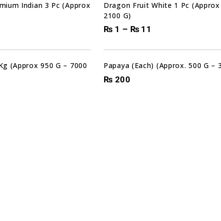
mium Indian 3 Pc (Approx
Dragon Fruit White 1 Pc (Approx
2100 G)
₨
1
–
₨
11
Kg (Approx 950 G – 7000
Papaya (Each) (Approx. 500 G – 
₨
200