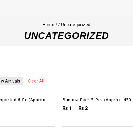
Home
/
/
Uncategorized
UNCATEGORIZED
w Arrivals
Clear All
Sale!
ported 6 Pc (Approx
Banana Pack 5 Pcs (Approx. 450
₨
1
–
₨
2