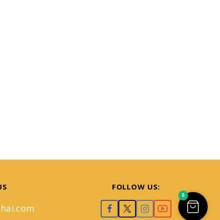
US
FOLLOW US:
0
hai.com