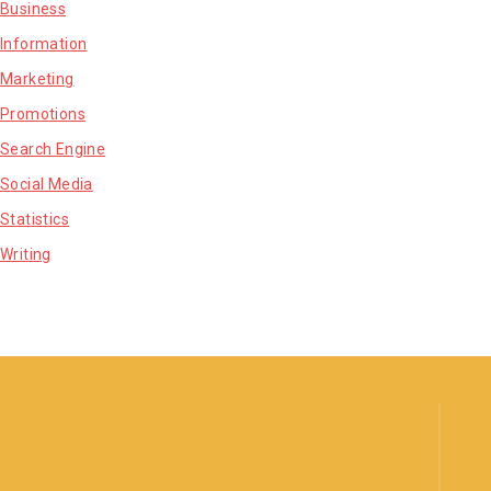
Business
Information
Marketing
Promotions
Search Engine
Social Media
Statistics
Writing