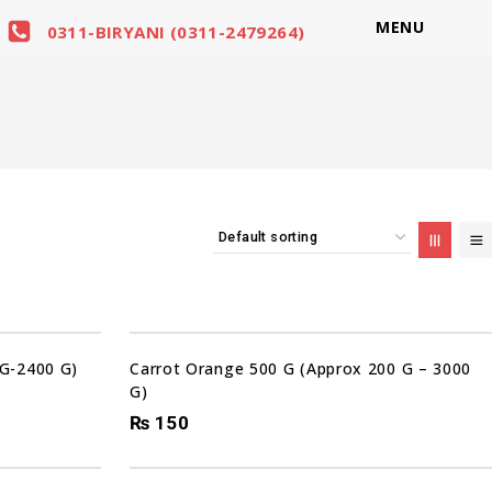
MENU
0311-BIRYANI (0311-2479264)
 G-2400 G)
Carrot Orange 500 G (Approx 200 G – 3000
G)
₨
150
Sale!