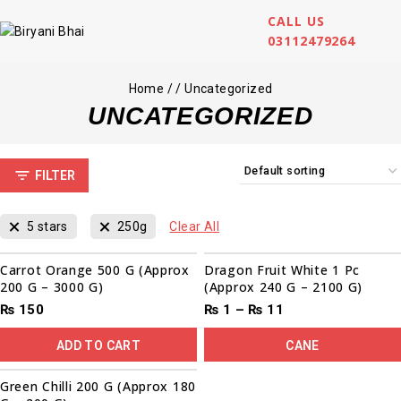
CALL US
03112479264
Home
/
/
Uncategorized
UNCATEGORIZED
FILTER
5 stars
250g
Clear All
Sale!
Carrot Orange 500 G (Approx
Dragon Fruit White 1 Pc
200 G – 3000 G)
(Approx 240 G – 2100 G)
₨
150
₨
1
–
₨
11
ADD TO CART
CANE
Green Chilli 200 G (Approx 180