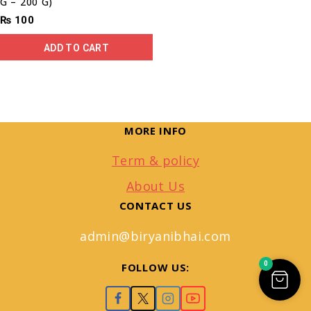
G – 200 G)
₨
100
ADD TO CART
MORE INFO
Term & policy
About Us
CONTACT US
admin@biryanibhai.com
0
FOLLOW US: