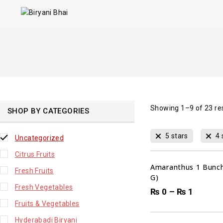
Showing 1–
9
of
23
re
SHOP BY CATEGORIES
5 stars
4 
Uncategorized
Citrus Fruits
Amaranthus 1 Bunch
Fresh Fruits
G)
Fresh Vegetables
₨
0
–
₨
1
00
DAYS
Fruits & Vegetables
Hyderabadi Biryani