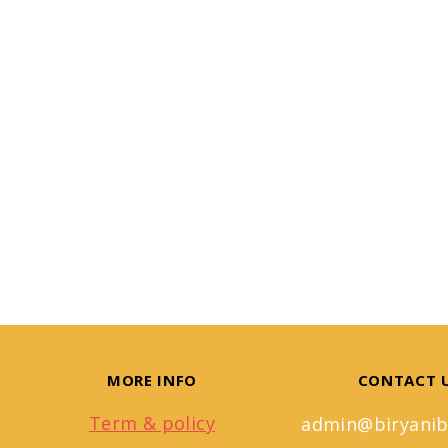
MORE INFO
CONTACT 
Term & policy
admin@biryanib