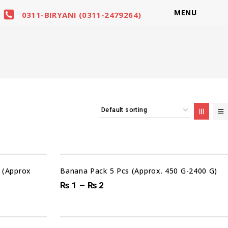
MENU
0311-BIRYANI (0311-2479264)
Sale!
 (Approx
Banana Pack 5 Pcs (Approx. 450 G-2400 G)
₨
1
–
₨
2