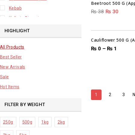
Beetroot 500 G (App
Kebab
₨
38
₨
30
Kolkata Biryani
Leafy Vegetable
HIGHLIGHT
Lhuknowi Biryani
Cauliflower 500 G (
All Products
Our Store
₨
0
–
₨
1
Best Seller
Potato
New Arrivals
Premium Fruits
Sale
Root Vegetable
Hot Items
sale product
1
2
3
FILTER BY WEIGHT
250g
500g
1kg
2kg