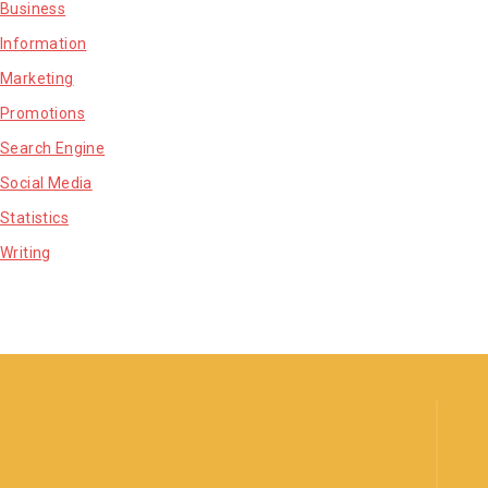
Business
Information
Marketing
Promotions
Search Engine
Social Media
Statistics
Writing