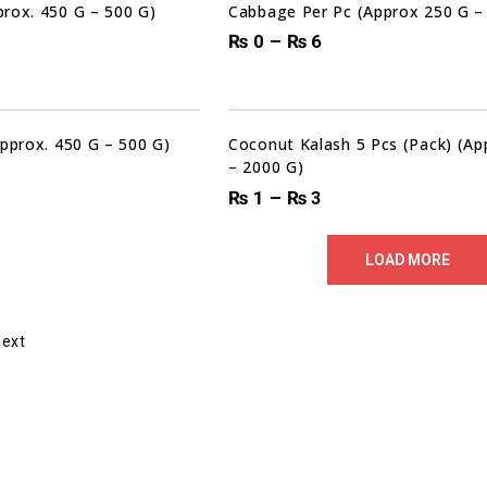
rox. 450 G – 500 G)
Cabbage Per Pc (Approx 250 G –
₨
0
–
₨
6
Approx. 450 G – 500 G)
Coconut Kalash 5 Pcs (Pack) (A
– 2000 G)
₨
1
–
₨
3
LOAD MORE
Next