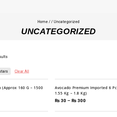
Home
/
/
Uncategorized
UNCATEGORIZED
sults
stars
Clear All
 (Approx 160 G – 1500
Avocado Premium Imported 6 Pc
1.55 Kg – 1.8 Kg)
₨
30
–
₨
300
00
00
00
HRS
MIN
SEC
Sale!