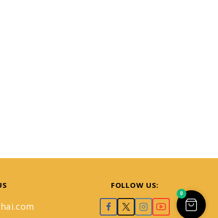
US
FOLLOW US:
0
hai.com