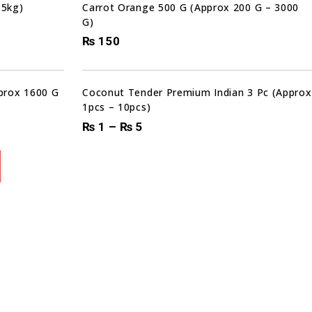
 5kg)
Carrot Orange 500 G (Approx 200 G – 3000
G)
₨
150
pprox 1600 G
Coconut Tender Premium Indian 3 Pc (Approx
1pcs – 10pcs)
₨
1
–
₨
5