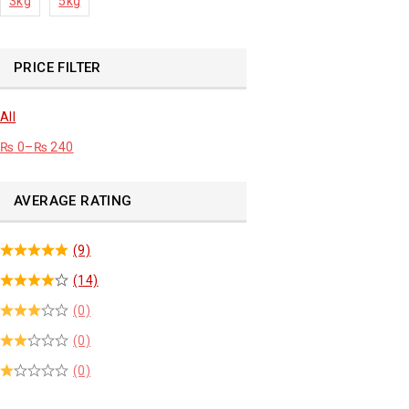
3kg
5kg
PRICE FILTER
All
₨
0
–
₨
240
AVERAGE RATING
(9)
(14)
(0)
(0)
(0)