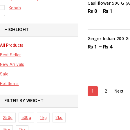
Cauliflower 500 G (
Kebab
₨
0
–
₨
1
Kolkata Biryani
00
DAYS
Leafy Vegetable
HIGHLIGHT
Lhuknowi Biryani
Ginger Indian 200 G
All Products
Our Store
₨
1
–
₨
4
Best Seller
Potato
New Arrivals
Premium Fruits
Sale
Root Vegetable
Hot Items
sale product
1
2
Next
FILTER BY WEIGHT
250g
500g
1kg
2kg