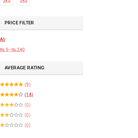
3kg
5kg
PRICE FILTER
All
₨
0
–
₨
240
AVERAGE RATING
(9)
(14)
(0)
(0)
(0)