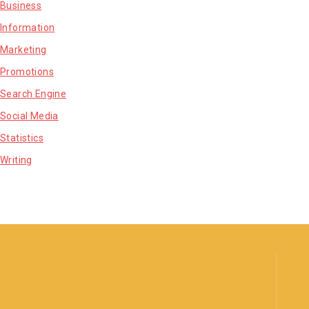
Business
Information
Marketing
Promotions
Search Engine
Social Media
Statistics
Writing