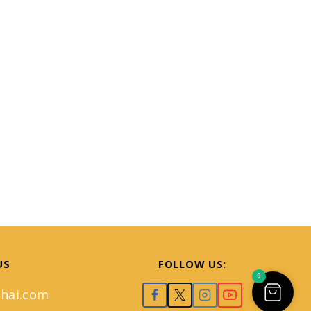
US
FOLLOW US:
0
hai.com