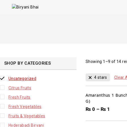
Showing 1–
9
of
14
re
SHOP BY CATEGORIES
4 stars
Clear A
Uncategorized
Citrus Fruits
Amaranthus 1 Bunch
Fresh Fruits
G)
Fresh Vegetables
₨
0
–
₨
1
Fruits & Vegetables
Hyderabadi Biryani