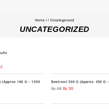
Home
/
/
Uncategorized
UNCATEGORIZED
sults
00
00
00
00
ll
DAYS
HRS
MIN
SEC
 (Approx 160 G – 1500
Beetroot 500 G (Approx. 450 G –
₨
38
₨
30