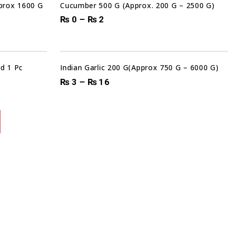
pprox 1600 G
Cucumber 500 G (Approx. 200 G – 2500 G)
₨
0
–
₨
2
d 1 Pc
Indian Garlic 200 G(Approx 750 G – 6000 G)
₨
3
–
₨
16