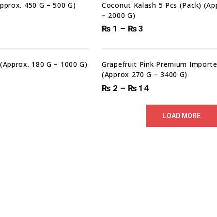
Approx. 450 G – 500 G)
Coconut Kalash 5 Pcs (Pack) (A
– 2000 G)
₨
1
–
₨
3
00
00
00
HRS
MIN
SEC
Sale!
 (Approx. 180 G – 1000 G)
Grapefruit Pink Premium Importe
(Approx 270 G – 3400 G)
₨
2
–
₨
14
LOAD MORE