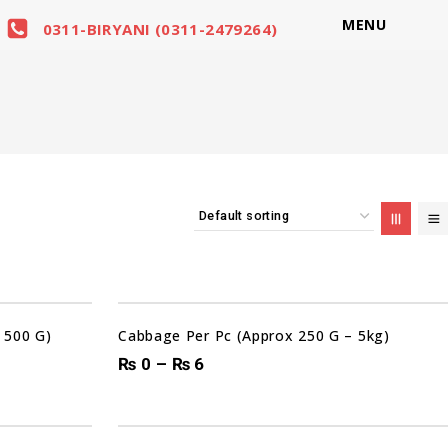
MENU
0311-BIRYANI (0311-2479264)
Sale!
 500 G)
Cabbage Per Pc (Approx 250 G – 5kg)
₨
0
–
₨
6