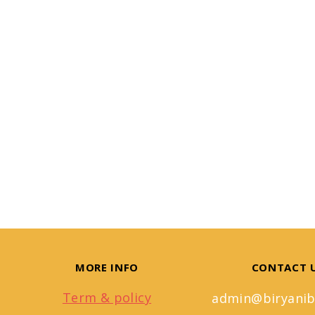
MORE INFO
CONTACT 
Term & policy
admin@biryanib