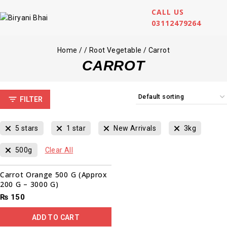
CALL US
03112479264
Home
/
/
Root Vegetable
/
Carrot
CARROT
FILTER
5 stars
1 star
New Arrivals
3kg
500g
Clear All
Carrot Orange 500 G (Approx
200 G – 3000 G)
₨
150
ADD TO CART