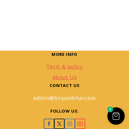
MORE INFO
Term & policy
About Us
CONTACT US
admin@biryanibhai.com
0
FOLLOW US: