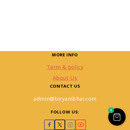
MORE INFO
Term & policy
About Us
CONTACT US
admin@biryanibhai.com
0
FOLLOW US: