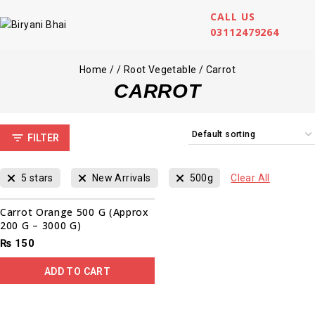
CALL US
03112479264
Home
/
/
Root Vegetable
/
Carrot
CARROT
FILTER
5 stars
New Arrivals
500g
Clear All
Carrot Orange 500 G (Approx
200 G – 3000 G)
₨
150
ADD TO CART