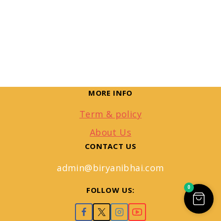
MORE INFO
Term & policy
About Us
CONTACT US
admin@biryanibhai.com
0
FOLLOW US: