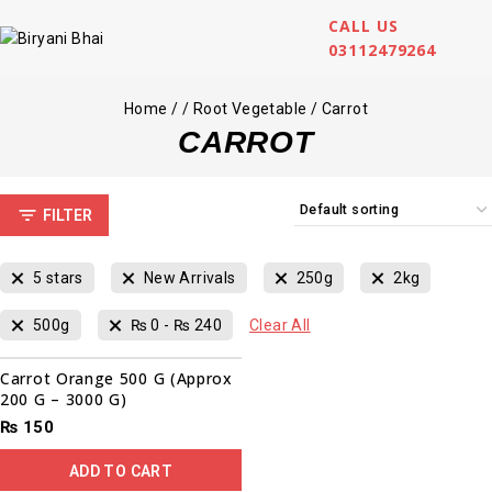
CALL US
03112479264
Home
/
/
Root Vegetable
/
Carrot
CARROT
FILTER
5 stars
New Arrivals
250g
2kg
500g
₨
0
-
₨
240
Clear All
Carrot Orange 500 G (Approx
200 G – 3000 G)
₨
150
ADD TO CART