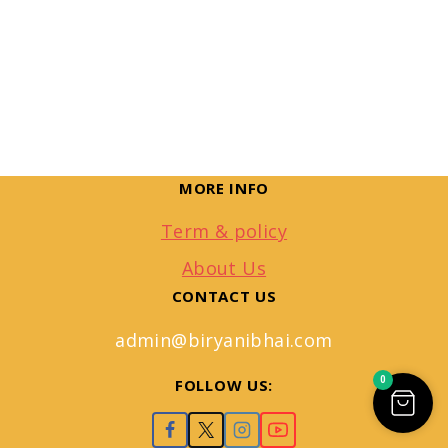
MORE INFO
Term & policy
About Us
CONTACT US
admin@biryanibhai.com
0
FOLLOW US: