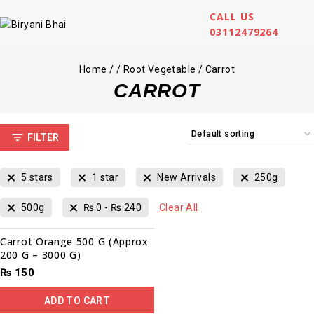
CALL US
03112479264
Home
/
/
Root Vegetable
/
Carrot
CARROT
FILTER
5 stars
1 star
New Arrivals
250g
500g
₨
0
-
₨
240
Clear All
Carrot Orange 500 G (Approx
200 G – 3000 G)
₨
150
ADD TO CART