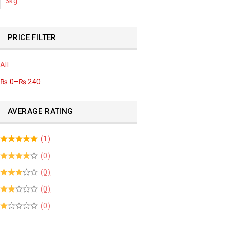
3kg
PRICE FILTER
All
₨
0
–
₨
240
AVERAGE RATING
(1)
(0)
(0)
(0)
(0)