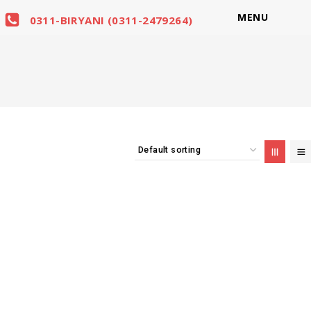
MENU
0311-BIRYANI (0311-2479264)