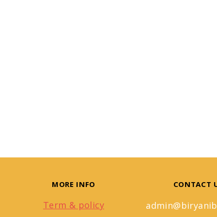
MORE INFO
CONTACT 
Term & policy
admin@biryanib