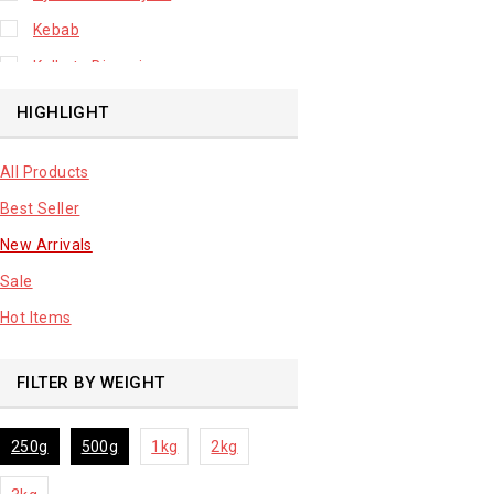
Kebab
Kolkata Biryani
Leafy Vegetable
HIGHLIGHT
Lhuknowi Biryani
All Products
Our Store
Best Seller
Potato
New Arrivals
Premium Fruits
Sale
Root Vegetable
Hot Items
sale product
FILTER BY WEIGHT
250g
500g
1kg
2kg