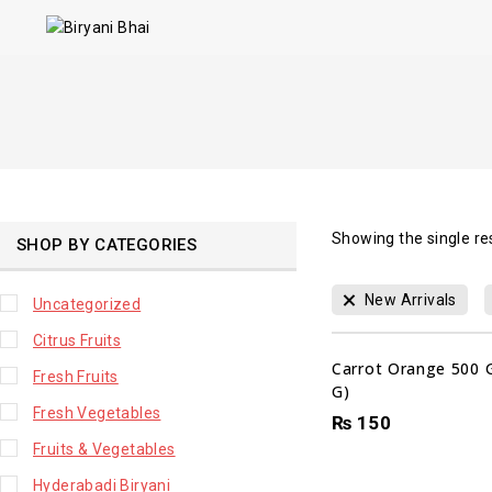
Showing the single re
SHOP BY CATEGORIES
New Arrivals
Uncategorized
Citrus Fruits
Carrot Orange 500 
Fresh Fruits
G)
Fresh Vegetables
₨
150
Fruits & Vegetables
Hyderabadi Biryani