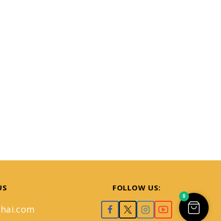
US
FOLLOW US:
0
hai.com