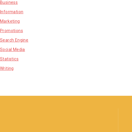
Business
Information
Marketing
Promotions
Search Engine
Social Media
Statistics
Writing