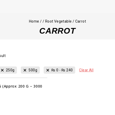
Home
/
/
Root Vegetable
/
Carrot
CARROT
sult
250g
500g
₨
0
-
₨
240
Clear All
G (Approx 200 G – 3000