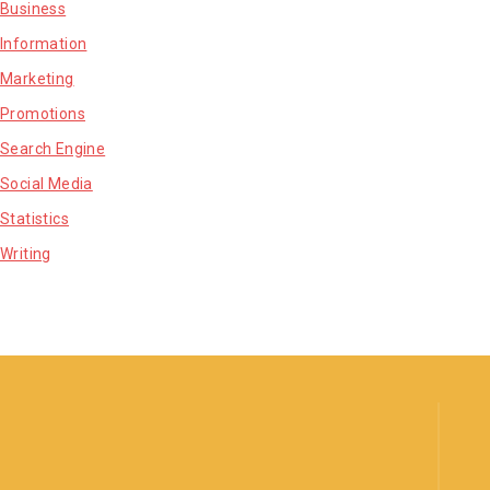
Business
Information
Marketing
Promotions
Search Engine
Social Media
Statistics
Writing