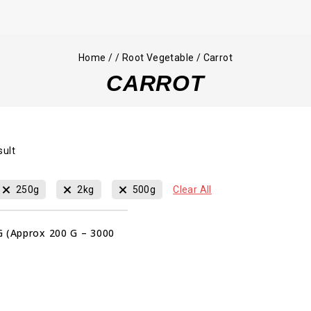
Home
/
/
Root Vegetable
/
Carrot
CARROT
sult
250g
2kg
500g
Clear All
G (Approx 200 G – 3000