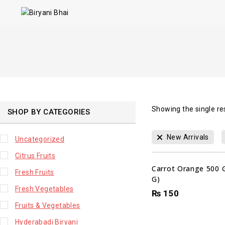
Showing the single re
SHOP BY CATEGORIES
New Arrivals
Uncategorized
Citrus Fruits
Carrot Orange 500 
Fresh Fruits
G)
Fresh Vegetables
₨
150
Fruits & Vegetables
Hyderabadi Biryani