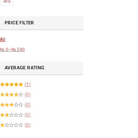
3kg
PRICE FILTER
All
₨
0
–
₨
240
AVERAGE RATING
(1)
(0)
(0)
(0)
(0)