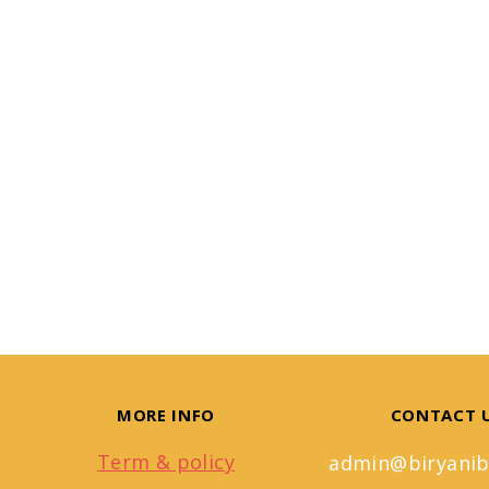
MORE INFO
CONTACT 
Term & policy
admin@biryanib