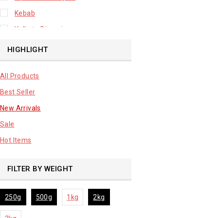
Kebab
Kolkata Biryani
Leafy Vegetable
HIGHLIGHT
Lhuknowi Biryani
All Products
Our Store
Best Seller
Potato
New Arrivals
Premium Fruits
Sale
Root Vegetable
Hot Items
sale product
FILTER BY WEIGHT
250g
500g
1kg
2kg