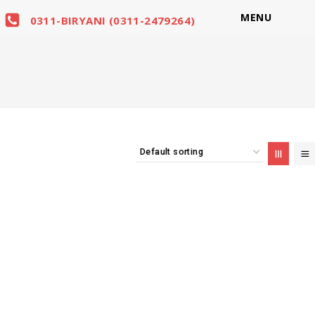
MENU
0311-BIRYANI (0311-2479264)