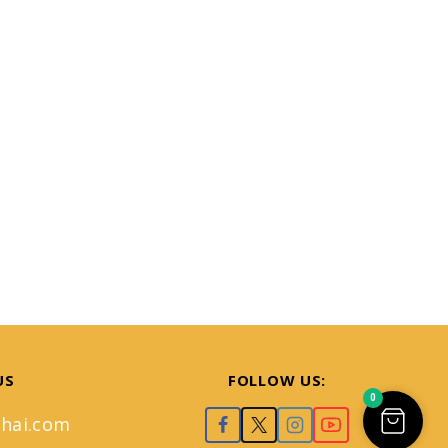
US
FOLLOW US:
0
hai.com