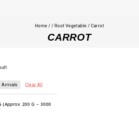
Home
/
/
Root Vegetable
/
Carrot
CARROT
sult
 Arrivals
Clear All
G (Approx 200 G – 3000