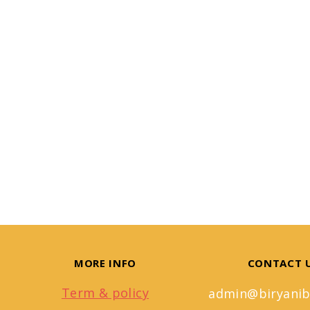
MORE INFO
CONTACT 
Term & policy
admin@biryanib