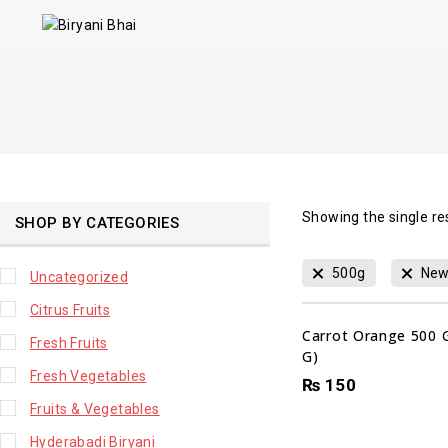
Showing the single re
SHOP BY CATEGORIES
500g
New
Uncategorized
Citrus Fruits
Carrot Orange 500 
Fresh Fruits
G)
Fresh Vegetables
₨
150
Fruits & Vegetables
Hyderabadi Biryani