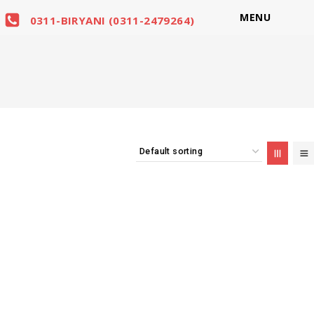
MENU
0311-BIRYANI (0311-2479264)