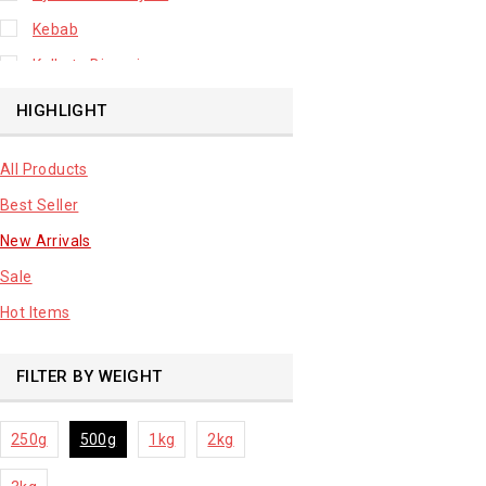
Kebab
Kolkata Biryani
Leafy Vegetable
HIGHLIGHT
Lhuknowi Biryani
All Products
Our Store
Best Seller
Potato
New Arrivals
Premium Fruits
Sale
Root Vegetable
Hot Items
sale product
FILTER BY WEIGHT
250g
500g
1kg
2kg