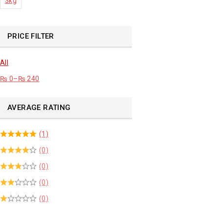
3kg
PRICE FILTER
All
₨
0
–
₨
240
AVERAGE RATING
(1)
(0)
(0)
(0)
(0)