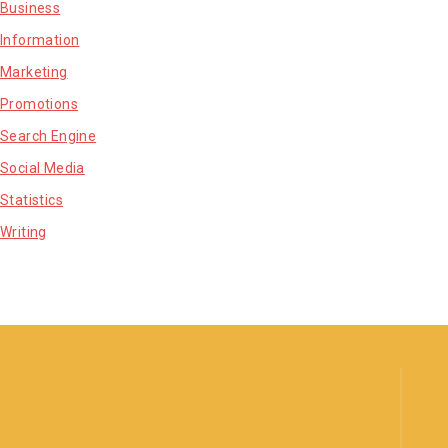
Business
Information
Marketing
Promotions
Search Engine
Social Media
Statistics
Writing