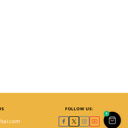
US
FOLLOW US:
0
hai.com