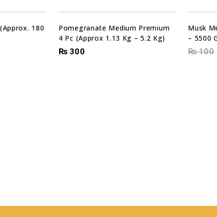
Sale!
 (Approx. 180
Pomegranate Medium Premium
Musk Me
4 Pc (Approx 1.13 Kg – 5.2 Kg)
– 5500 
₨
300
₨
100