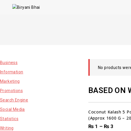
Business
No products were
Information
Marketing
BASED ON 
Promotions
Search Engine
Social Media
Coconut Kalash 5 Pc
(Approx 1600 G – 2
Statistics
₨
1
–
₨
3
00
00
00
Writing
DAYS
HRS
MI