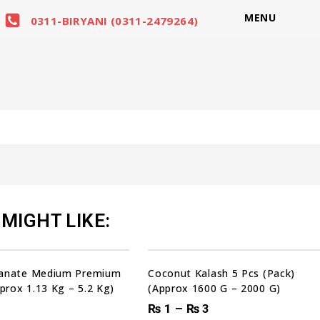
MENU
0311-BIRYANI (0311-2479264)
MIGHT LIKE:
anate Medium Premium
Coconut Kalash 5 Pcs (Pack)
prox 1.13 Kg – 5.2 Kg)
(Approx 1600 G – 2000 G)
₨
1
–
₨
3
00
00
00
00
00
00
00
00
DAYS
HRS
MIN
SEC
DAYS
HRS
MIN
SEC