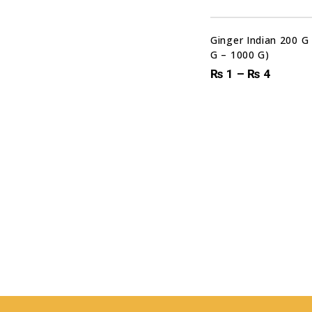
Ginger Indian 200 G
G – 1000 G)
₨
1
–
₨
4