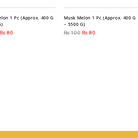
Sale!
Sale!
lon 1 Pc (Approx. 400 G
Musk Melon 1 Pc (Approx. 400 G
G)
– 5500 G)
₨
80
₨
100
₨
80