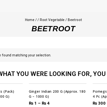
Home
/
/
Root Vegetable
/
Beetroot
BEETROOT
 found matching your selection.
WHAT YOU WERE LOOKING FOR, YOU 
00
00
00
00
DAYS
HRS
MIN
SEC
Sale!
s (Pack)
Ginger Indian 200 G (Approx. 180
Pomegr
000 G)
G – 1000 G)
4 Pc (Ap
₨
1
–
₨
4
₨
300
00
N
SEC