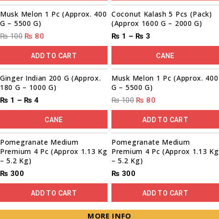
Sale!
Musk Melon 1 Pc (Approx. 400
Coconut Kalash 5 Pcs (Pack)
G – 5500 G)
(Approx 1600 G – 2000 G)
₨
100
₨
80
₨
1
–
₨
3
ADD TO CART
CANE
00
00
00
00
00
00
00
00
Sale!
Sale!
Ginger Indian 200 G (Approx.
Musk Melon 1 Pc (Approx. 400
180 G – 1000 G)
G – 5500 G)
₨
1
–
₨
4
₨
100
₨
80
CANE
ADD TO CART
Pomegranate Medium
Pomegranate Medium
Premium 4 Pc (Approx 1.13 Kg
Premium 4 Pc (Approx 1.13 Kg
– 5.2 Kg)
– 5.2 Kg)
₨
300
₨
300
ADD TO CART
ADD TO CART
MORE INFO