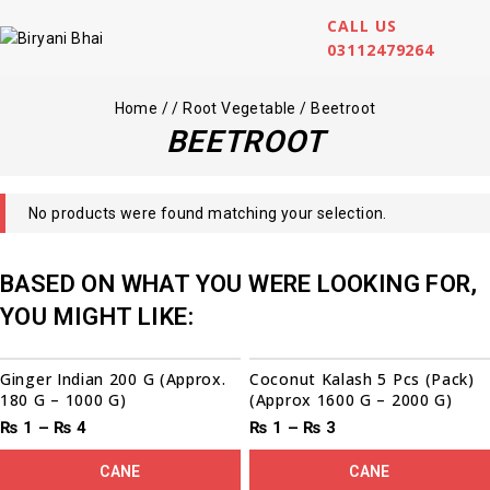
CALL US
03112479264
Home
/
/
Root Vegetable
/
Beetroot
BEETROOT
No products were found matching your selection.
BASED ON WHAT YOU WERE LOOKING FOR,
YOU MIGHT LIKE:
00
00
00
00
Sale!
Ginger Indian 200 G (Approx.
Coconut Kalash 5 Pcs (Pack)
180 G – 1000 G)
(Approx 1600 G – 2000 G)
₨
1
–
₨
4
₨
1
–
₨
3
CANE
CANE
00
00
00
00