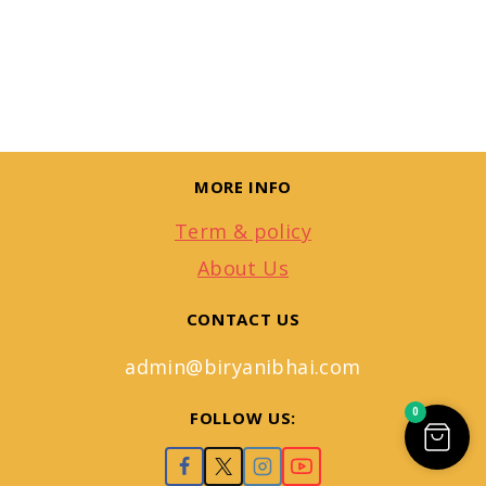
MORE INFO
Term & policy
About Us
CONTACT US
admin@biryanibhai.com
0
FOLLOW US: