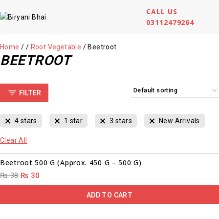
CALL US
03112479264
Home
/
/
Root Vegetable
/
Beetroot
BEETROOT
FILTER
4 stars
1 star
3 stars
New Arrivals
Clear All
00
00
00
00
Sale!
Beetroot 500 G (Approx. 450 G – 500 G)
₨
38
₨
30
ADD TO CART