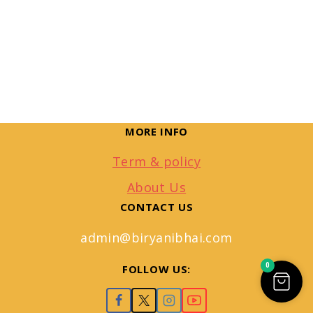
MORE INFO
Term & policy
About Us
CONTACT US
admin@biryanibhai.com
0
FOLLOW US: