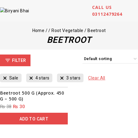
CALL US
03112479264
Home
/
/
Root Vegetable
/
Beetroot
BEETROOT
FILTER
Sale
4 stars
3 stars
Clear All
00
00
00
00
Sale!
Beetroot 500 G (Approx. 450
G – 500 G)
₨
38
₨
30
ADD TO CART