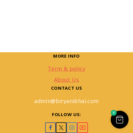
MORE INFO
Term & policy
About Us
CONTACT US
admin@biryanibhai.com
0
FOLLOW US: