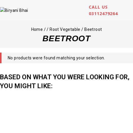
CALL US
03112479264
Home
/
/
Root Vegetable
/
Beetroot
BEETROOT
No products were found matching your selection.
BASED ON WHAT YOU WERE LOOKING FOR,
YOU MIGHT LIKE: