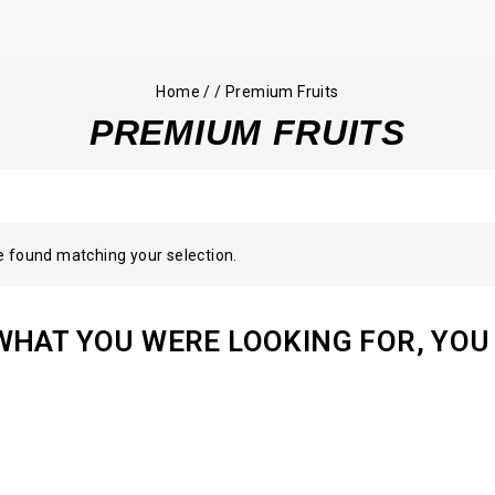
Home
/
/
Premium Fruits
PREMIUM FRUITS
 found matching your selection.
WHAT YOU WERE LOOKING FOR, YOU 