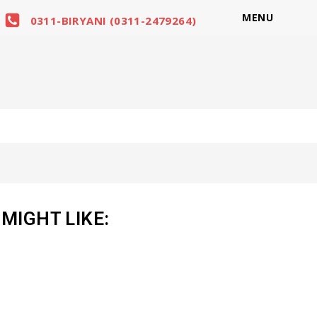
MENU
0311-BIRYANI (0311-2479264)
MIGHT LIKE: