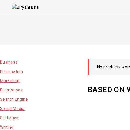
Business
No products were
Information
Marketing
BASED ON 
Promotions
Search Engine
Social Media
Statistics
Writing