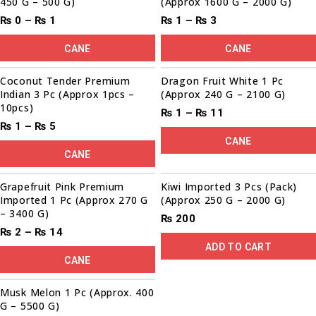
450 G – 500 G)
(Approx 1600 G – 2000 G)
₨
0
–
₨
1
₨
1
–
₨
3
CANE
CANE
Sale!
Coconut Tender Premium
Dragon Fruit White 1 Pc
Indian 3 Pc (Approx 1pcs –
(Approx 240 G – 2100 G)
10pcs)
₨
1
–
₨
11
₨
1
–
₨
5
CANE
CANE
Grapefruit Pink Premium
Kiwi Imported 3 Pcs (Pack)
Imported 1 Pc (Approx 270 G
(Approx 250 G – 2000 G)
– 3400 G)
₨
200
₨
2
–
₨
14
ADD TO CART
CANE
00
00
00
00
Sale!
Musk Melon 1 Pc (Approx. 400
G – 5500 G)