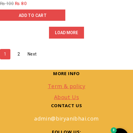
₨
100
₨
80
ADD TO CART
LOAD MORE
1
2
Next
MORE INFO
Term & policy
About Us
CONTACT US
admin@biryanibhai.com
0
FOLLOW US: