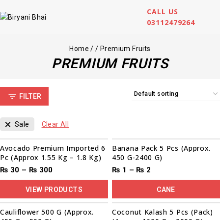
CALL US
03112479264
Home
/
/
Premium Fruits
PREMIUM FRUITS
FILTER
Sale
Clear All
Sale!
Avocado Premium Imported 6
Banana Pack 5 Pcs (Approx.
Pc (Approx 1.55 Kg – 1.8 Kg)
450 G-2400 G)
₨
30
–
₨
300
₨
1
–
₨
2
VIEW PRODUCTS
CANE
Cauliflower 500 G (Approx.
Coconut Kalash 5 Pcs (Pack)