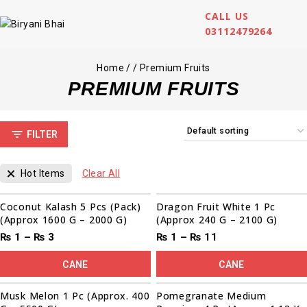
CALL US
03112479264
Home
/
/
Premium Fruits
PREMIUM FRUITS
FILTER
Hot Items
Clear All
Sale!
Coconut Kalash 5 Pcs (Pack)
Dragon Fruit White 1 Pc
(Approx 1600 G – 2000 G)
(Approx 240 G – 2100 G)
₨
1
–
₨
3
₨
1
–
₨
11
CANE
CANE
00
00
00
00
Sale!
Musk Melon 1 Pc (Approx. 400
Pomegranate Medium