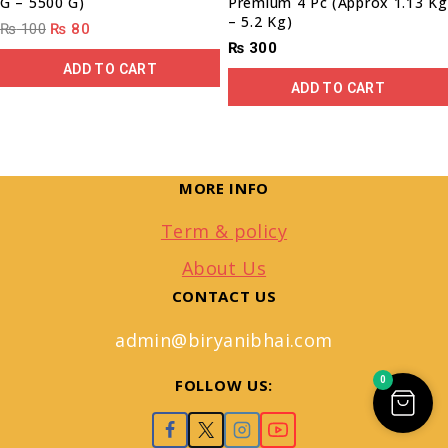
G – 5500 G)
Premium 4 Pc (Approx 1.13 Kg
– 5.2 Kg)
₨
100
₨
80
₨
300
ADD TO CART
ADD TO CART
MORE INFO
Term & policy
About Us
CONTACT US
admin@biryanibhai.com
0
FOLLOW US: