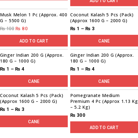
ADD TO CART
00
00
00
00
Sale!
Musk Melon 1 Pc (Approx. 400
Coconut Kalash 5 Pcs (Pack)
G – 5500 G)
(Approx 1600 G – 2000 G)
₨
100
₨
80
₨
1
–
₨
3
ADD TO CART
CANE
00
00
00
00
00
00
00
00
Sale!
Sale!
Ginger Indian 200 G (Approx.
Ginger Indian 200 G (Approx.
180 G – 1000 G)
180 G – 1000 G)
₨
1
–
₨
4
₨
1
–
₨
4
CANE
CANE
Coconut Kalash 5 Pcs (Pack)
Pomegranate Medium
(Approx 1600 G – 2000 G)
Premium 4 Pc (Approx 1.13 Kg
– 5.2 Kg)
₨
1
–
₨
3
₨
300
CANE
ADD TO CART