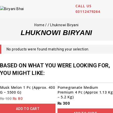
CALL US
03112479264
Home
/
/
Lhuknowi Biryani
LHUKNOWI BIRYANI
No products were found matching your selection.
BASED ON WHAT YOU WERE LOOKING FOR,
YOU MIGHT LIKE:
00
00
00
00
Sale!
Musk Melon 1 Pc (Approx. 400
Pomegranate Medium
G – 5500 G)
Premium 4 Pc (Approx 1.13 Kg
– 5.2 Kg)
₨
100
₨
80
₨
300
ADD TO CART