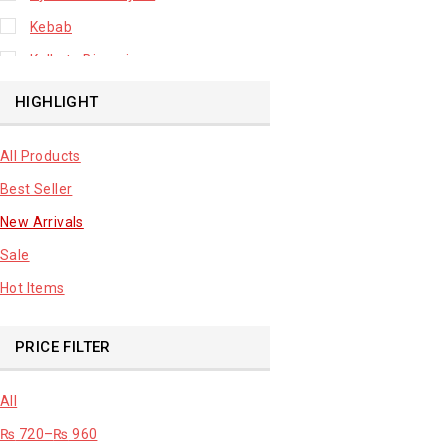
Kebab
Kolkata Biryani
Leafy Vegetable
HIGHLIGHT
Lhuknowi Biryani
All Products
Our Store
Best Seller
Potato
New Arrivals
Premium Fruits
Sale
Root Vegetable
Hot Items
sale product
PRICE FILTER
All
₨
720
–
₨
960