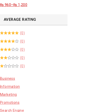
₨
960
–
₨
1,200
AVERAGE RATING
(0)
(0)
(0)
(0)
(0)
Business
Information
Marketing
Promotions
Search Engine