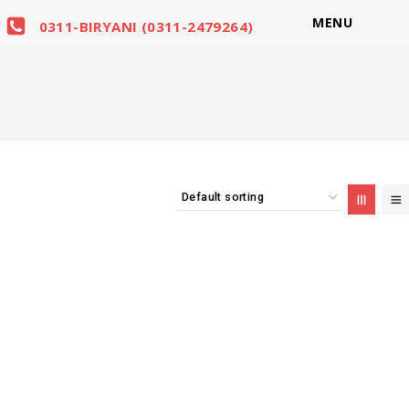
MENU
0311-BIRYANI (0311-2479264)