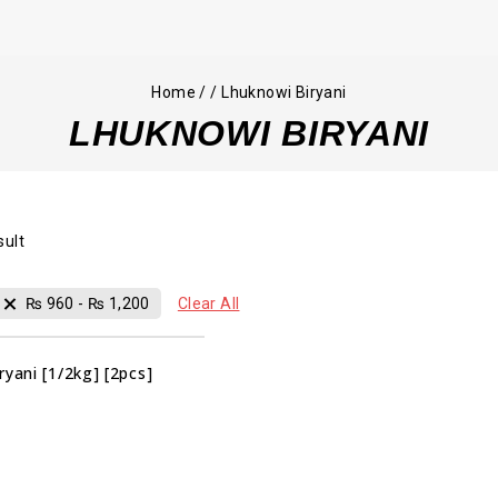
Home
/
/
Lhuknowi Biryani
LHUKNOWI BIRYANI
sult
₨
960
-
₨
1,200
Clear All
yani [1/2kg] [2pcs]