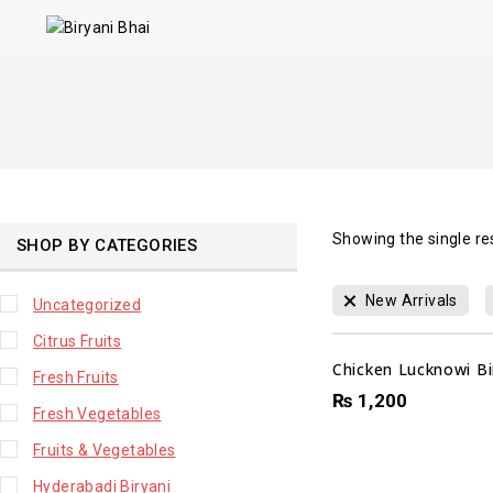
Showing the single re
SHOP BY CATEGORIES
New Arrivals
Uncategorized
Citrus Fruits
Chicken Lucknowi Bir
Fresh Fruits
₨
1,200
Fresh Vegetables
Fruits & Vegetables
Hyderabadi Biryani