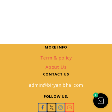
MORE INFO
Term & policy
About Us
CONTACT US
admin@biryanibhai.com
0
FOLLOW US: