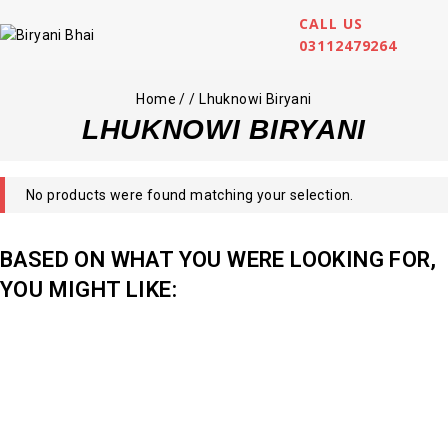
CALL US
03112479264
Home
/
/
Lhuknowi Biryani
LHUKNOWI BIRYANI
No products were found matching your selection.
BASED ON WHAT YOU WERE LOOKING FOR,
YOU MIGHT LIKE: