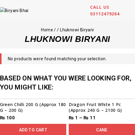
CALL US
03112479264
Home
/
/
Lhuknowi Biryani
LHUKNOWI BIRYANI
No products were found matching your selection.
BASED ON WHAT YOU WERE LOOKING FOR,
YOU MIGHT LIKE:
Sale!
Green Chilli 200 G (Approx 180
Dragon Fruit White 1 Pc
G – 200 G)
(Approx 240 G – 2100 G)
₨
100
₨
1
–
₨
11
ADD TO CART
CANE