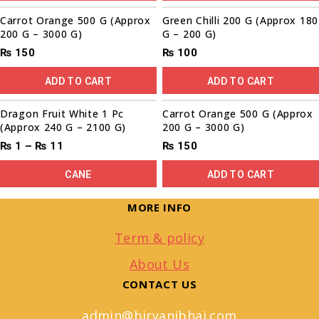
Carrot Orange 500 G (Approx
Green Chilli 200 G (Approx 180
200 G – 3000 G)
G – 200 G)
₨
150
₨
100
ADD TO CART
ADD TO CART
Sale!
Dragon Fruit White 1 Pc
Carrot Orange 500 G (Approx
(Approx 240 G – 2100 G)
200 G – 3000 G)
₨
1
–
₨
11
₨
150
CANE
ADD TO CART
MORE INFO
Term & policy
About Us
CONTACT US
admin@biryanibhai.com