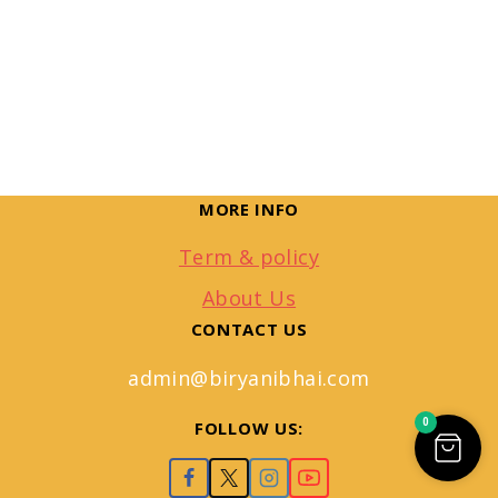
MORE INFO
Term & policy
About Us
CONTACT US
admin@biryanibhai.com
0
FOLLOW US: