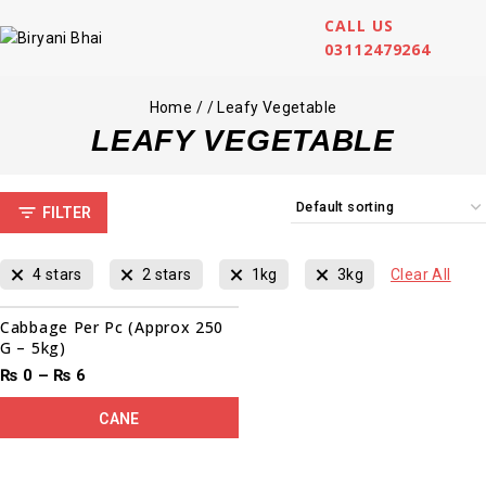
CALL US
03112479264
Home
/
/
Leafy Vegetable
LEAFY VEGETABLE
FILTER
4 stars
2 stars
1kg
3kg
Clear All
Cabbage Per Pc (Approx 250
G – 5kg)
₨
0
–
₨
6
CANE