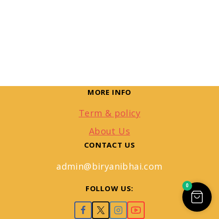
MORE INFO
Term & policy
About Us
CONTACT US
admin@biryanibhai.com
0
FOLLOW US: