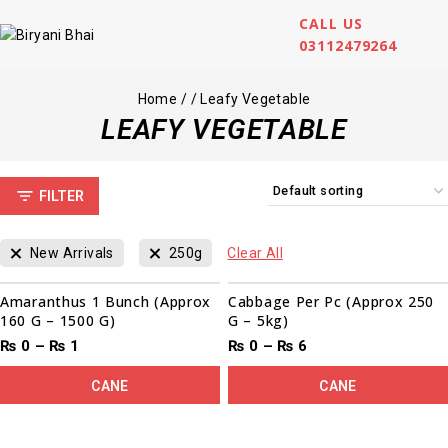
CALL US
03112479264
Home
/
/
Leafy Vegetable
LEAFY VEGETABLE
FILTER
New Arrivals
250g
Clear All
Amaranthus 1 Bunch (Approx
Cabbage Per Pc (Approx 250
160 G – 1500 G)
G – 5kg)
₨
0
–
₨
1
₨
0
–
₨
6
CANE
CANE