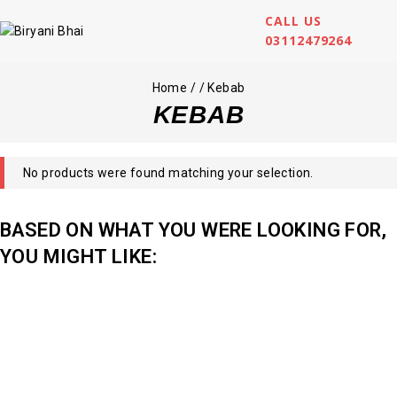
CALL US
03112479264
Home
/
/
Kebab
KEBAB
No products were found matching your selection.
BASED ON WHAT YOU WERE LOOKING FOR,
YOU MIGHT LIKE: