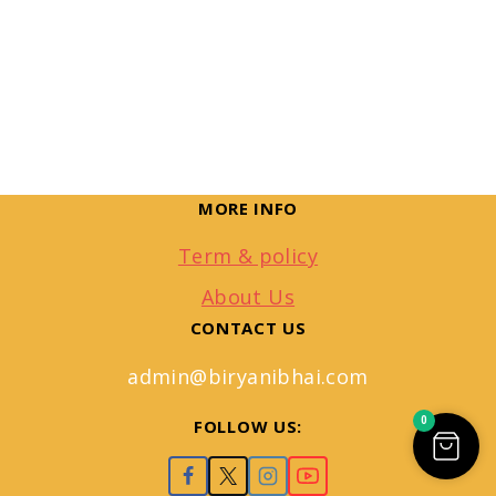
MORE INFO
Term & policy
About Us
CONTACT US
admin@biryanibhai.com
0
FOLLOW US: