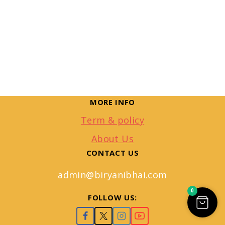
MORE INFO
Term & policy
About Us
CONTACT US
admin@biryanibhai.com
0
FOLLOW US: