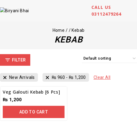
CALL US
03112479264
Home
/
/
Kebab
KEBAB
FILTER
New Arrivals
₨
960
-
₨
1,200
Clear All
Veg Galouti Kebab [6 Pcs]
₨
1,200
ADD TO CART