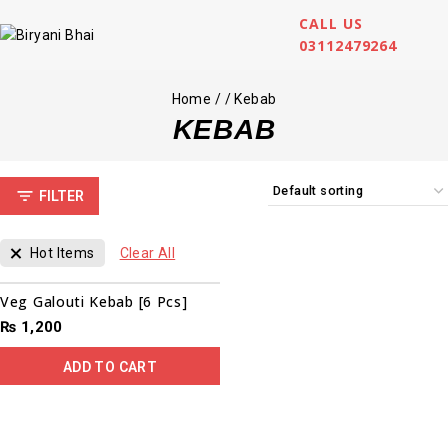
CALL US
03112479264
Home
/
/
Kebab
KEBAB
FILTER
Hot Items
Clear All
Veg Galouti Kebab [6 Pcs]
₨
1,200
ADD TO CART