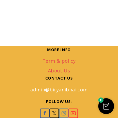
MORE INFO
Term & policy
About Us
CONTACT US
admin@biryanibhai.com
0
FOLLOW US: