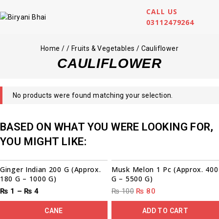
CALL US
03112479264
Home
/
/
Fruits & Vegetables
/
Cauliflower
CAULIFLOWER
No products were found matching your selection.
BASED ON WHAT YOU WERE LOOKING FOR,
YOU MIGHT LIKE:
00
00
00
00
00
00
00
00
Sale!
Sale!
Ginger Indian 200 G (Approx.
Musk Melon 1 Pc (Approx. 400
180 G – 1000 G)
G – 5500 G)
₨
1
–
₨
4
₨
100
₨
80
CANE
ADD TO CART
00
00
00
00