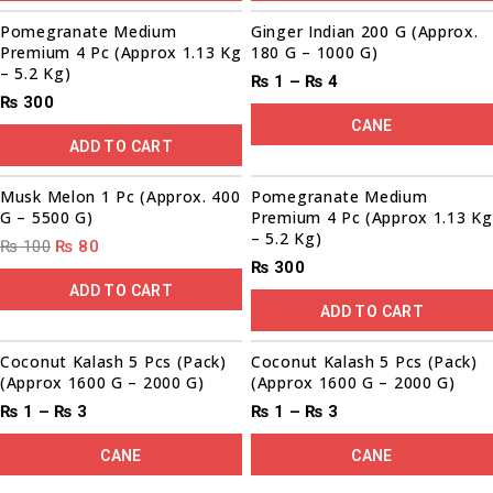
Sale!
Pomegranate Medium
Ginger Indian 200 G (Approx.
Premium 4 Pc (Approx 1.13 Kg
180 G – 1000 G)
– 5.2 Kg)
₨
1
–
₨
4
₨
300
CANE
ADD TO CART
00
00
00
00
Sale!
Musk Melon 1 Pc (Approx. 400
Pomegranate Medium
G – 5500 G)
Premium 4 Pc (Approx 1.13 Kg
– 5.2 Kg)
₨
100
₨
80
₨
300
ADD TO CART
ADD TO CART
Coconut Kalash 5 Pcs (Pack)
Coconut Kalash 5 Pcs (Pack)
(Approx 1600 G – 2000 G)
(Approx 1600 G – 2000 G)
₨
1
–
₨
3
₨
1
–
₨
3
CANE
CANE