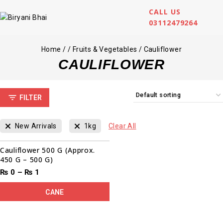
CALL US
03112479264
Home
/
/
Fruits & Vegetables
/
Cauliflower
CAULIFLOWER
FILTER
New Arrivals
1kg
Clear All
Cauliflower 500 G (Approx.
450 G – 500 G)
₨
0
–
₨
1
CANE