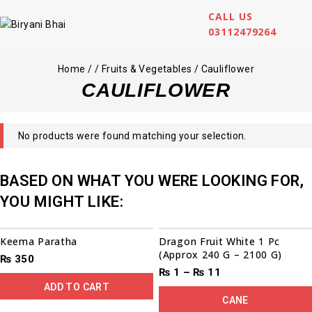
CALL US
03112479264
Home
/
/
Fruits & Vegetables
/
Cauliflower
CAULIFLOWER
No products were found matching your selection.
BASED ON WHAT YOU WERE LOOKING FOR,
YOU MIGHT LIKE:
Sale!
Keema Paratha
Dragon Fruit White 1 Pc
(Approx 240 G – 2100 G)
₨
350
₨
1
–
₨
11
ADD TO CART
CANE