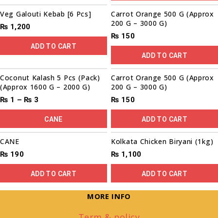
Veg Galouti Kebab [6 Pcs]
Carrot Orange 500 G (Approx
200 G – 3000 G)
₨
1,200
₨
150
ADD TO CART
ADD TO CART
Coconut Kalash 5 Pcs (Pack)
Carrot Orange 500 G (Approx
(Approx 1600 G – 2000 G)
200 G – 3000 G)
₨
1
–
₨
3
₨
150
CANE
ADD TO CART
CANE
Kolkata Chicken Biryani (1kg)
₨
190
₨
1,100
ADD TO CART
ADD TO CART
MORE INFO
Term & policy