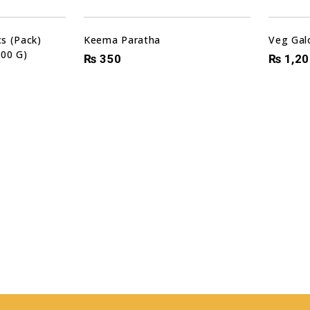
s (Pack)
Keema Paratha
Veg Gal
000 G)
₨
350
₨
1,20