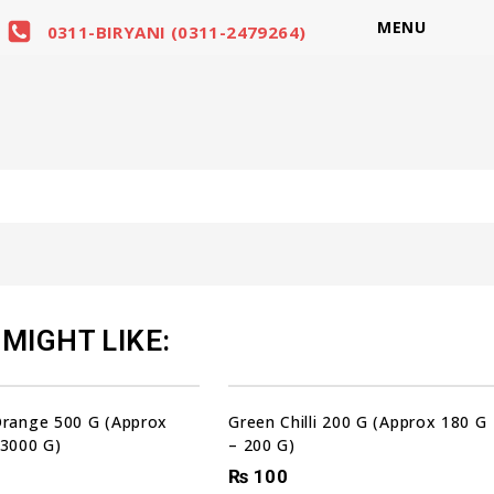
MENU
0311-BIRYANI (0311-2479264)
MIGHT LIKE:
Orange 500 G (Approx
Green Chilli 200 G (Approx 180 G
 3000 G)
– 200 G)
₨
100