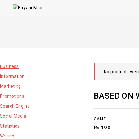
Business
No products were
Information
Marketing
BASED ON 
Promotions
Search Engine
Social Media
CANE
Statistics
₨
190
Writing