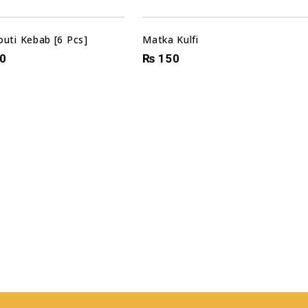
outi Kebab [6 Pcs]
Matka Kulfi
0
₨
150