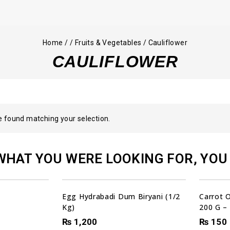
Home
/
/
Fruits & Vegetables
/
Cauliflower
CAULIFLOWER
 found matching your selection.
WHAT YOU WERE LOOKING FOR, YOU 
Egg Hydrabadi Dum Biryani (1/2
Carrot 
Kg)
200 G –
₨
1,200
₨
150