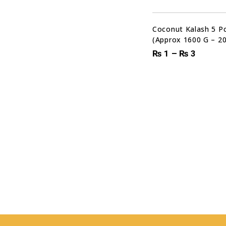
Coconut Kalash 5 Pc
(Approx 1600 G – 2
₨
1
–
₨
3