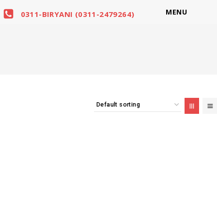
MENU
0311-BIRYANI (0311-2479264)