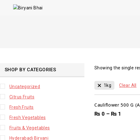
Showing the single re
SHOP BY CATEGORIES
1kg
Clear All
Uncategorized
Citrus Fruits
Cauliflower 500 G (
Fresh Fruits
₨
0
–
₨
1
Fresh Vegetables
Fruits & Vegetables
Hyderabadi Biryani