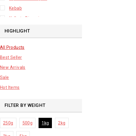
Kebab
Kolkata Biryani
Leafy Vegetable
HIGHLIGHT
Lhuknowi Biryani
All Products
Our Store
Best Seller
Potato
New Arrivals
Premium Fruits
Sale
Root Vegetable
Hot Items
sale product
FILTER BY WEIGHT
250g
500g
1kg
2kg