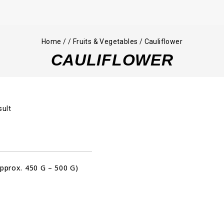
Home
/
/
Fruits & Vegetables
/
Cauliflower
CAULIFLOWER
sult
Approx. 450 G – 500 G)