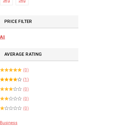
3kg
5kg
PRICE FILTER
All
AVERAGE RATING
(0)
(1)
(0)
(0)
(0)
Business