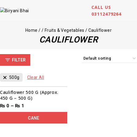
CALL US
03112479264
Home
/
/
Fruits & Vegetables
/
Cauliflower
CAULIFLOWER
FILTER
500g
Clear All
Cauliflower 500 G (Approx.
450 G – 500 G)
₨
0
–
₨
1
CANE