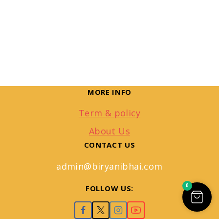
MORE INFO
Term & policy
About Us
CONTACT US
admin@biryanibhai.com
0
FOLLOW US: