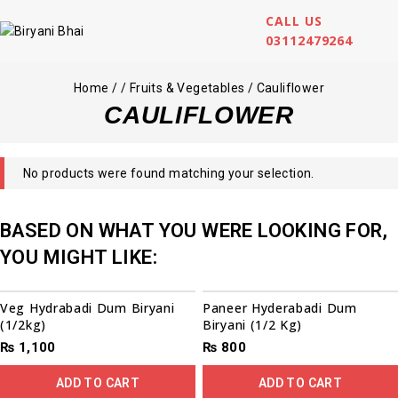
CALL US
03112479264
Home
/
/
Fruits & Vegetables
/
Cauliflower
CAULIFLOWER
No products were found matching your selection.
BASED ON WHAT YOU WERE LOOKING FOR,
YOU MIGHT LIKE:
Veg Hydrabadi Dum Biryani
Paneer Hyderabadi Dum
(1/2kg)
Biryani (1/2 Kg)
₨
1,100
₨
800
ADD TO CART
ADD TO CART