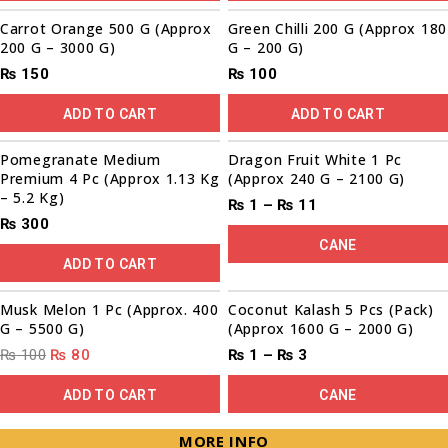
Carrot Orange 500 G (Approx
Green Chilli 200 G (Approx 180
200 G – 3000 G)
G – 200 G)
₨
150
₨
100
ADD TO CART
ADD TO CART
Sale!
Pomegranate Medium
Dragon Fruit White 1 Pc
Premium 4 Pc (Approx 1.13 Kg
(Approx 240 G – 2100 G)
– 5.2 Kg)
₨
1
–
₨
11
₨
300
CANE
ADD TO CART
00
00
00
00
Sale!
Musk Melon 1 Pc (Approx. 400
Coconut Kalash 5 Pcs (Pack)
G – 5500 G)
(Approx 1600 G – 2000 G)
₨
100
₨
80
₨
1
–
₨
3
ADD TO CART
CANE
MORE INFO