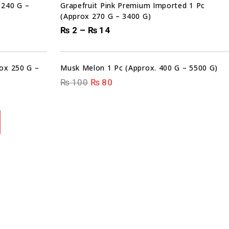
 240 G –
Grapefruit Pink Premium Imported 1 Pc
(Approx 270 G – 3400 G)
₨
2
–
₨
14
00
00
00
00
DAYS
HRS
MIN
SEC
Sale!
rox 250 G –
Musk Melon 1 Pc (Approx. 400 G – 5500 G)
₨
100
₨
80