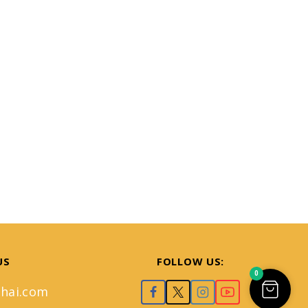
US
FOLLOW US:
0
hai.com