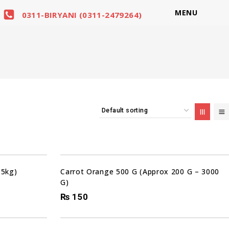
MENU
0311-BIRYANI (0311-2479264)
 5kg)
Carrot Orange 500 G (Approx 200 G – 3000
G)
₨
150
Sale!