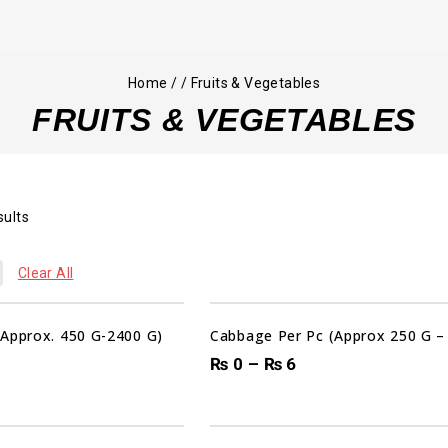
Home
/
/
Fruits & Vegetables
FRUITS & VEGETABLES
sults
Clear All
(Approx. 450 G-2400 G)
Cabbage Per Pc (Approx 250 G –
₨
0
–
₨
6