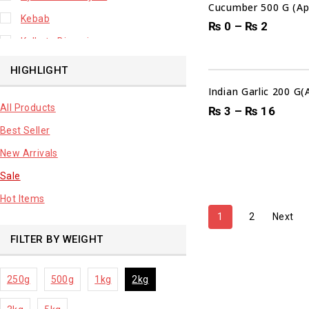
Cucumber 500 G (Ap
Kebab
₨
0
–
₨
2
Kolkata Biryani
Leafy Vegetable
HIGHLIGHT
Lhuknowi Biryani
Indian Garlic 200 G
All Products
Our Store
₨
3
–
₨
16
Best Seller
Potato
New Arrivals
Premium Fruits
Sale
Root Vegetable
Hot Items
sale product
1
2
Next
FILTER BY WEIGHT
250g
500g
1kg
2kg