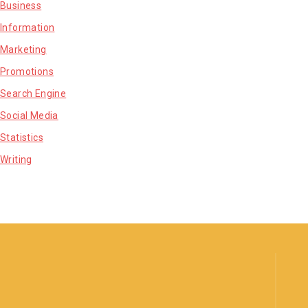
Business
Information
Marketing
Promotions
Search Engine
Social Media
Statistics
Writing