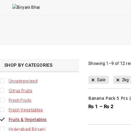
Showing 1–
9
of
12
re
SHOP BY CATEGORIES
Sale
2kg
Uncategorized
Citrus Fruits
Banana Pack 5 Pcs 
Fresh Fruits
₨
1
–
₨
2
Fresh Vegetables
Fruits & Vegetables
Hyderabadi Biryani