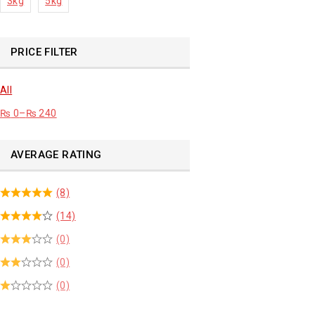
3kg
5kg
PRICE FILTER
All
₨
0
–
₨
240
AVERAGE RATING
(8)
(14)
(0)
(0)
(0)