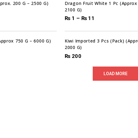
prox. 200 G – 2500 G)
Dragon Fruit White 1 Pc (Approx
2100 G)
₨
1
–
₨
11
(Approx 750 G – 6000 G)
Kiwi Imported 3 Pcs (Pack) (App
2000 G)
₨
200
LOAD MORE