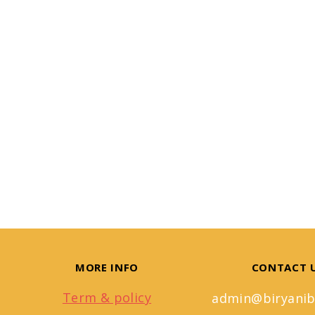
MORE INFO
CONTACT 
Term & policy
admin@biryanib