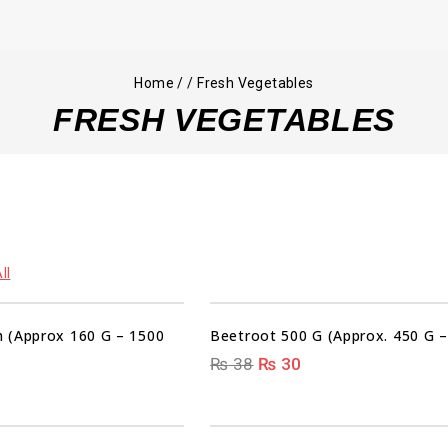
Home
/
/
Fresh Vegetables
FRESH VEGETABLES
00
00
00
00
ll
DAYS
HRS
MIN
SEC
 (Approx 160 G – 1500
Beetroot 500 G (Approx. 450 G –
₨
38
₨
30