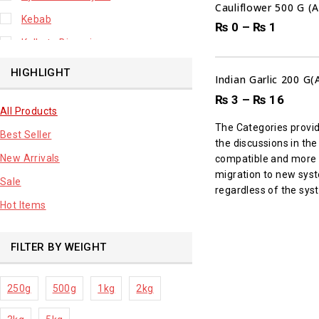
Cauliflower 500 G (
Kebab
₨
0
–
₨
1
Kolkata Biryani
Leafy Vegetable
HIGHLIGHT
Indian Garlic 200 G
Lhuknowi Biryani
₨
3
–
₨
16
All Products
Our Store
The Categories provi
Best Seller
Potato
the discussions in th
New Arrivals
compatible and more ac
Premium Fruits
migration to new syste
Sale
Root Vegetable
regardless of the syst
Hot Items
sale product
FILTER BY WEIGHT
250g
500g
1kg
2kg