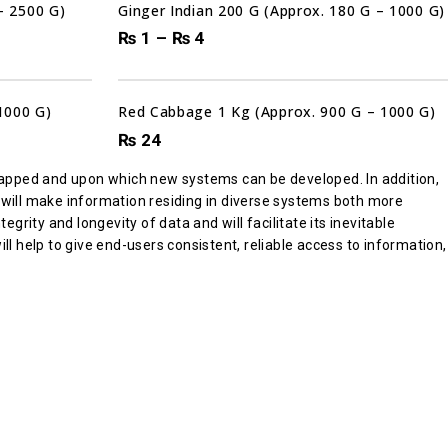
– 2500 G)
Ginger Indian 200 G (Approx. 180 G – 1000 G)
₨
1
–
₨
4
Sale!
1000 G)
Red Cabbage 1 Kg (Approx. 900 G – 1000 G)
₨
24
apped and upon which new systems can be developed. In addition,
 will make information residing in diverse systems both more
ity and longevity of data and will facilitate its inevitable
ll help to give end-users consistent, reliable access to information,