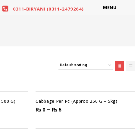
MENU
0311-BIRYANI (0311-2479264)
Sale!
 500 G)
Cabbage Per Pc (Approx 250 G – 5kg)
₨
0
–
₨
6
00
00
00
00
DAYS
HRS
MIN
SEC
Sale!