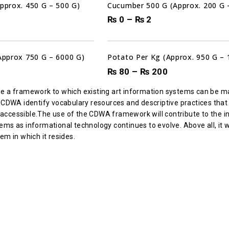
Approx. 450 G – 500 G)
Cucumber 500 G (Approx. 200 G 
₨
0
–
₨
2
(Approx 750 G – 6000 G)
Potato Per Kg (Approx. 950 G – 
₨
80
–
₨
200
de a framework to which existing art information systems can be m
e CDWA identify vocabulary resources and descriptive practices that
cessible.The use of the CDWA framework will contribute to the integr
ms as informational technology continues to evolve. Above all, it wi
em in which it resides.