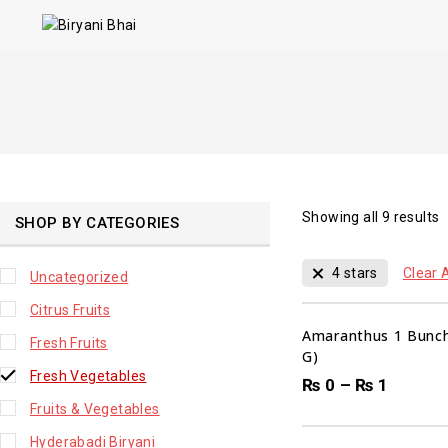
Showing all
9
results
SHOP BY CATEGORIES
4 stars
Clear A
Uncategorized
Citrus Fruits
Amaranthus 1 Bunch
Fresh Fruits
G)
Fresh Vegetables
₨
0
–
₨
1
Fruits & Vegetables
Hyderabadi Biryani