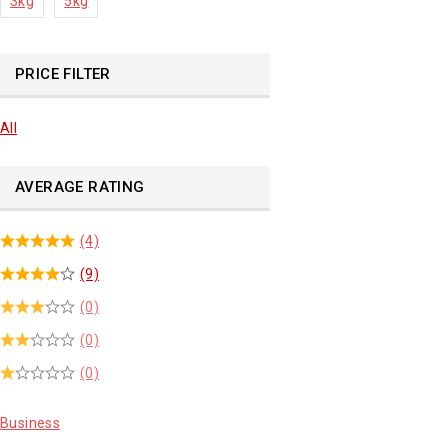
3kg
5kg
PRICE FILTER
All
AVERAGE RATING
(4)
(9)
(0)
(0)
(0)
Business