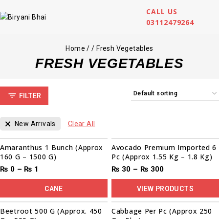
CALL US
03112479264
Home
/
/
Fresh Vegetables
FRESH VEGETABLES
FILTER
New Arrivals
Clear All
Sale!
Amaranthus 1 Bunch (Approx
Avocado Premium Imported 6
160 G – 1500 G)
Pc (Approx 1.55 Kg – 1.8 Kg)
₨
0
–
₨
1
₨
30
–
₨
300
CANE
VIEW PRODUCTS
00
00
00
00
Sale!
Beetroot 500 G (Approx. 450
Cabbage Per Pc (Approx 250