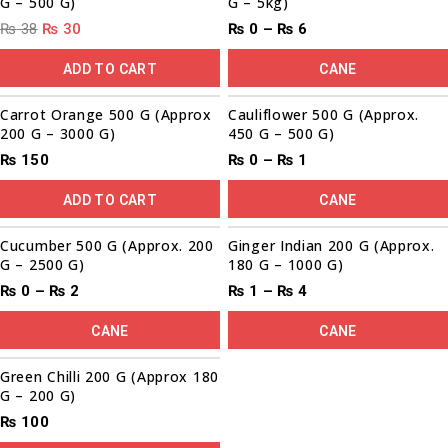
G – 500 G)
G – 5kg)
₨
38
₨
30
₨
0
–
₨
6
ADD TO CART
CANE
Carrot Orange 500 G (Approx
Cauliflower 500 G (Approx.
200 G – 3000 G)
450 G – 500 G)
₨
150
₨
0
–
₨
1
ADD TO CART
CANE
00
00
00
00
Sale!
Cucumber 500 G (Approx. 200
Ginger Indian 200 G (Approx.
G – 2500 G)
180 G – 1000 G)
₨
0
–
₨
2
₨
1
–
₨
4
CANE
CANE
Green Chilli 200 G (Approx 180
G – 200 G)
₨
100