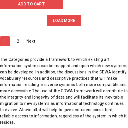
ADD TO CART
LOAD MORE
1
2
Next
The Categories provide a framework to which existing art
information systems can be mapped and upon which new systems
can be developed. In addition, the discussions in the CDWA identify
vocabulary resources and descriptive practices that will make
information residing in diverse systems both more compatible and
more accessible.The use of the CDWA framework will contribute to
the integrity and longevity of data and will facilitate its inevitable
migration to new systems as informational technology continues
to evolve. Above all, it will help to give end-users consistent,
reliable access to information, regardless of the system in which it
resides.