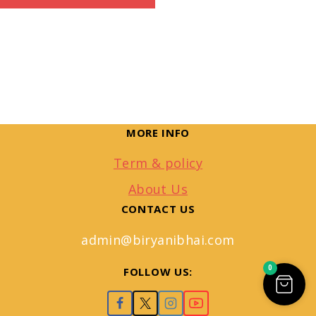
MORE INFO
Term & policy
About Us
CONTACT US
admin@biryanibhai.com
0
FOLLOW US: