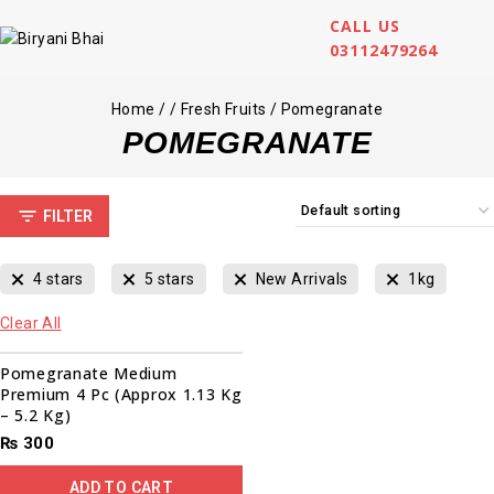
CALL US
03112479264
Home
/
/
Fresh Fruits
/
Pomegranate
POMEGRANATE
FILTER
4 stars
5 stars
New Arrivals
1kg
Clear All
Pomegranate Medium
Premium 4 Pc (Approx 1.13 Kg
– 5.2 Kg)
₨
300
ADD TO CART