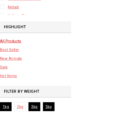
Kebab
Kolkata Biryani
Leafy Vegetable
HIGHLIGHT
Lhuknowi Biryani
All Products
Our Store
Best Seller
Potato
New Arrivals
Premium Fruits
Sale
Root Vegetable
Hot Items
sale product
FILTER BY WEIGHT
1kg
2kg
3kg
5kg