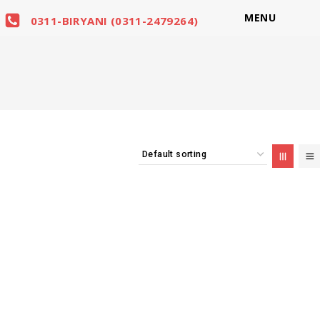
MENU
0311-BIRYANI (0311-2479264)