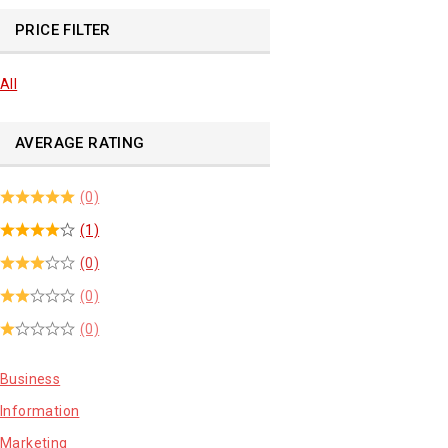
PRICE FILTER
All
AVERAGE RATING
(0)
(1)
(0)
(0)
(0)
Business
Information
Marketing