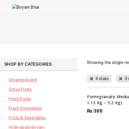
Showing the single re
SHOP BY CATEGORIES
4 stars
3 
Uncategorized
Citrus Fruits
Pomegranate Mediu
Fresh Fruits
1.13 Kg – 5.2 Kg)
Fresh Vegetables
₨
300
Fruits & Vegetables
Hyderabadi Biryani