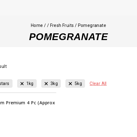
Home
/
/
Fresh Fruits
/
Pomegranate
POMEGRANATE
sult
stars
1kg
3kg
5kg
Clear All
m Premium 4 Pc (Approx