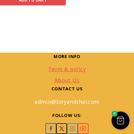
ADD TO CART
MORE INFO
Term & policy
About Us
CONTACT US
admin@biryanibhai.com
0
FOLLOW US: