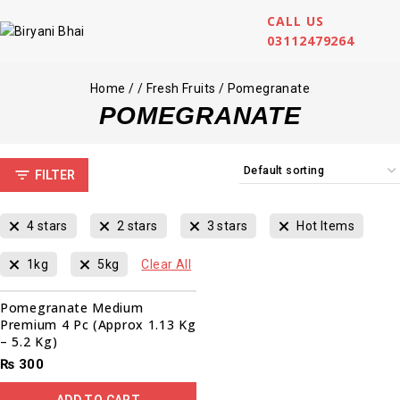
CALL US
03112479264
Home
/
/
Fresh Fruits
/
Pomegranate
POMEGRANATE
FILTER
4 stars
2 stars
3 stars
Hot Items
1kg
5kg
Clear All
Pomegranate Medium
Premium 4 Pc (Approx 1.13 Kg
– 5.2 Kg)
₨
300